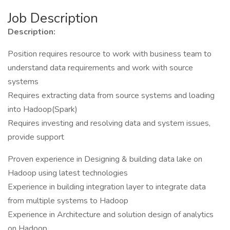
Job Description
Description:
Position requires resource to work with business team to
understand data requirements and work with source
systems
Requires extracting data from source systems and loading
into Hadoop(Spark)
Requires investing and resolving data and system issues,
provide support
Proven experience in Designing & building data lake on
Hadoop using latest technologies
Experience in building integration layer to integrate data
from multiple systems to Hadoop
Experience in Architecture and solution design of analytics
on Hadoop