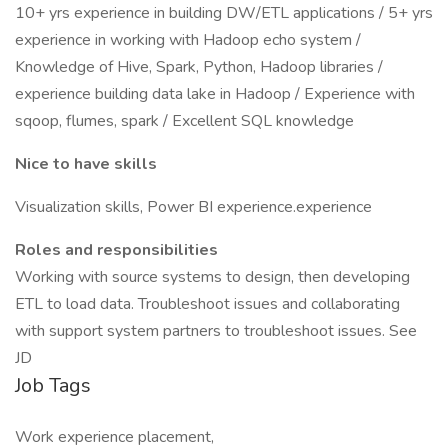
10+ yrs experience in building DW/ETL applications / 5+ yrs
experience in working with Hadoop echo system /
Knowledge of Hive, Spark, Python, Hadoop libraries /
experience building data lake in Hadoop / Experience with
sqoop, flumes, spark / Excellent SQL knowledge
Nice to have skills
Visualization skills, Power BI experience.experience
Roles and responsibilities
Working with source systems to design, then developing
ETL to load data. Troubleshoot issues and collaborating
with support system partners to troubleshoot issues. See
JD
Job Tags
Work experience placement,