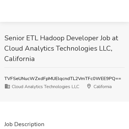
Senior ETL Hadoop Developer Job at
Cloud Analytics Technologies LLC,
California
TVFSeUNucWZxdFpMUElqcndTL2VmTFc0WEE9PQ==
Cloud Analytics Technologies LLC
California
Job Description