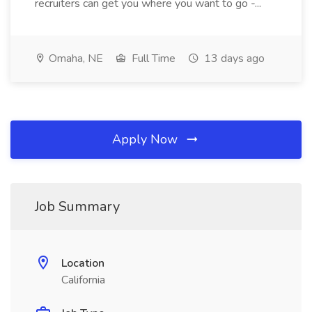
recruiters can get you where you want to go -...
Omaha, NE
Full Time
13 days ago
Apply Now
Job Summary
Location
California