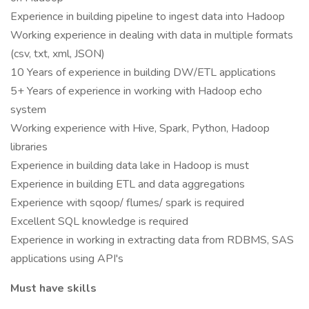
Experience in building pipeline to ingest data into Hadoop
Working experience in dealing with data in multiple formats
(csv, txt, xml, JSON)
10 Years of experience in building DW/ETL applications
5+ Years of experience in working with Hadoop echo
system
Working experience with Hive, Spark, Python, Hadoop
libraries
Experience in building data lake in Hadoop is must
Experience in building ETL and data aggregations
Experience with sqoop/ flumes/ spark is required
Excellent SQL knowledge is required
Experience in working in extracting data from RDBMS, SAS
applications using API's
Must have skills