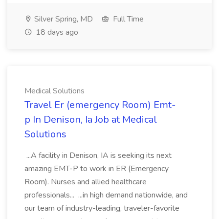
Silver Spring, MD
Full Time
18 days ago
Medical Solutions
Travel Er (emergency Room) Emt-
p In Denison, Ia Job at Medical
Solutions
...A facility in Denison, IA is seeking its next
amazing EMT-P to work in ER (Emergency
Room). Nurses and allied healthcare
professionals... ...in high demand nationwide, and
our team of industry-leading, traveler-favorite