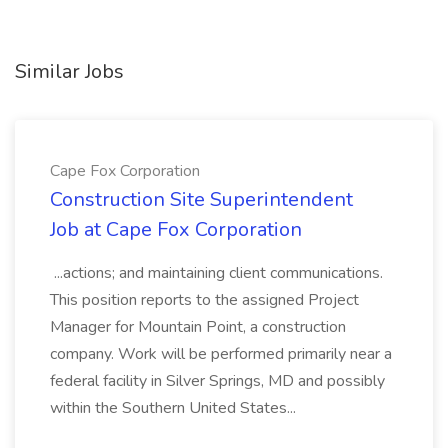
Similar Jobs
Cape Fox Corporation
Construction Site Superintendent
Job at Cape Fox Corporation
...actions; and maintaining client communications.
This position reports to the assigned Project
Manager for Mountain Point, a construction
company. Work will be performed primarily near a
federal facility in Silver Springs, MD and possibly
within the Southern United States...