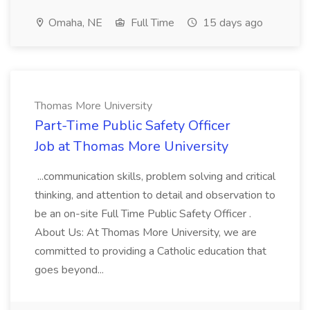
Omaha, NE
Full Time
15 days ago
Thomas More University
Part-Time Public Safety Officer
Job at Thomas More University
...communication skills, problem solving and critical
thinking, and attention to detail and observation to
be an on-site Full Time Public Safety Officer .
About Us: At Thomas More University, we are
committed to providing a Catholic education that
goes beyond...