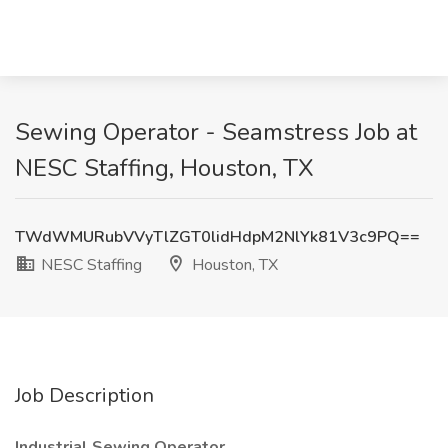
Sewing Operator - Seamstress Job at
NESC Staffing, Houston, TX
TWdWMURubVVyTlZGT0lidHdpM2NlYk81V3c9PQ==
NESC Staffing
Houston, TX
Job Description
Industrial Sewing Operator