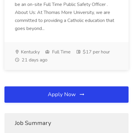
be an on-site Full Time Public Safety Officer .
About Us: At Thomas More University, we are
committed to providing a Catholic education that
goes beyond...
Kentucky
Full Time
$17 per hour
21 days ago
Apply Now
Job Summary