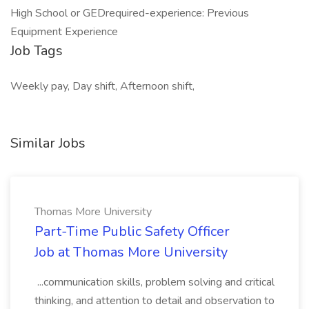
High School or GEDrequired-experience: Previous
Equipment Experience
Job Tags
Weekly pay, Day shift, Afternoon shift,
Similar Jobs
Thomas More University
Part-Time Public Safety Officer
Job at Thomas More University
...communication skills, problem solving and critical
thinking, and attention to detail and observation to