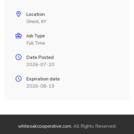
Location
Ghent, KY
Job Type
Full Time
Date Posted
2026-07-20
Expiration date
2026-08-19
whiteoakcooperative.com
. All Rights Reserved.