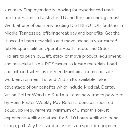
summary Employbridge is looking for experienced reach
truck operators in Nashville, TN and the surrounding areas!
Work at one of our many leading DISTRIBUTION facilities in
Middle Tennessee, offeringgreat pay and benefits. Get the
chance to learn new skills and move ahead in your career!
Job Responsibilities Operate Reach Trucks and Order
Pickers to push, pull, lift, stack or move product, equipment
and materials Use a RF Scanner to locate materials Load
and unload trailers as needed Maintain a clean and safe
work environment 1st and 2nd shifts available Take
advantage of our benefits which include Medical, Dental,
Vision Better WorkLife Studio to learn new trades powered
by Penn Foster Weekly Pay Referral bonuses required-
skills: Job Requirements Minimum of 3 month Forklift
experience Ability to stand for 8-10 hours Ability to bend,
stoop, pull May be asked to assess on specific equipmen