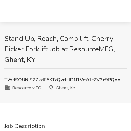
Stand Up, Reach, Combilift, Cherry
Picker Forklift Job at ResourceMFG,
Ghent, KY
TWdSOUNIS2ZxdE5KTzQvcHlDN1VmYlc2V3c9PQ==
ResourceMFG
Ghent, KY
Job Description