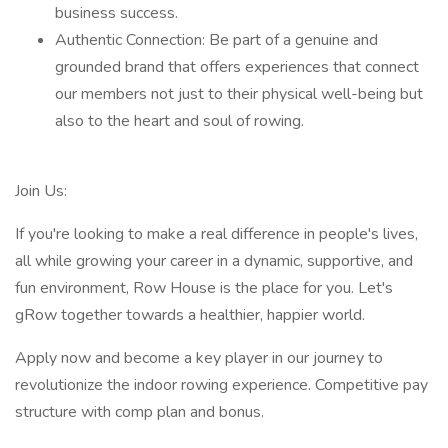
business success.
Authentic Connection: Be part of a genuine and
grounded brand that offers experiences that connect
our members not just to their physical well-being but
also to the heart and soul of rowing.
Join Us:
If you're looking to make a real difference in people's lives,
all while growing your career in a dynamic, supportive, and
fun environment, Row House is the place for you. Let's
gRow together towards a healthier, happier world.
Apply now and become a key player in our journey to
revolutionize the indoor rowing experience. Competitive pay
structure with comp plan and bonus.