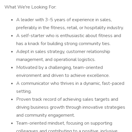
What We're Looking For:
A leader with 3-5 years of experience in sales,
preferably in the fitness, retail, or hospitality industry.
A self-starter who is enthusiastic about fitness and
has a knack for building strong community ties.
Adept in sales strategy, customer relationship
management, and operational logistics.
Motivated by a challenging, team-oriented
environment and driven to achieve excellence.
A communicator who thrives in a dynamic, fast-paced
setting.
Proven track record of achieving sales targets and
driving business growth through innovative strategies
and community engagement.
Team-oriented mindset, focusing on supporting
colleagues and contributing to a positive, inclusive