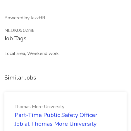
Powered by JazzHR
NLDK090Zmk
Job Tags
Local area, Weekend work,
Similar Jobs
Thomas More University
Part-Time Public Safety Officer
Job at Thomas More University