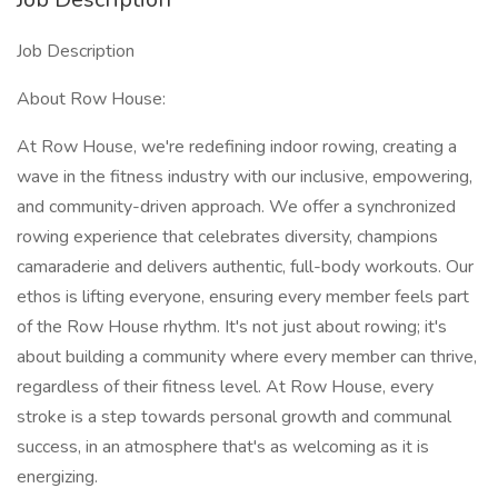
Job Description
About Row House:
At Row House, we're redefining indoor rowing, creating a
wave in the fitness industry with our inclusive, empowering,
and community-driven approach. We offer a synchronized
rowing experience that celebrates diversity, champions
camaraderie and delivers authentic, full-body workouts. Our
ethos is lifting everyone, ensuring every member feels part
of the Row House rhythm. It's not just about rowing; it's
about building a community where every member can thrive,
regardless of their fitness level. At Row House, every
stroke is a step towards personal growth and communal
success, in an atmosphere that's as welcoming as it is
energizing.