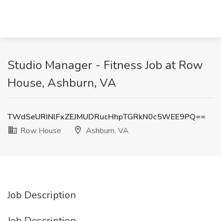
Studio Manager - Fitness Job at Row
House, Ashburn, VA
TWdSeURINlFxZEJMUDRucHhpTGRkN0c5WEE9PQ==
Row House
Ashburn, VA
Job Description
Job Description