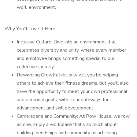
work environment.
Why You'll Love It Here:
Inclusive Culture: Dive into an environment that
celebrates diversity and unity, where every member
and employee brings something special to our
collective journey.
Rewarding Growth: Not only will you be helping
others to achieve their fitness dreams, but you'll also
have the opportunity to meet your own professional
and personal goals, with clear pathways for
advancement and skill development.
Camaraderie and Community: At Row House, we row
as one. Enjoy a workplace that's as much about
building friendships and community as achieving