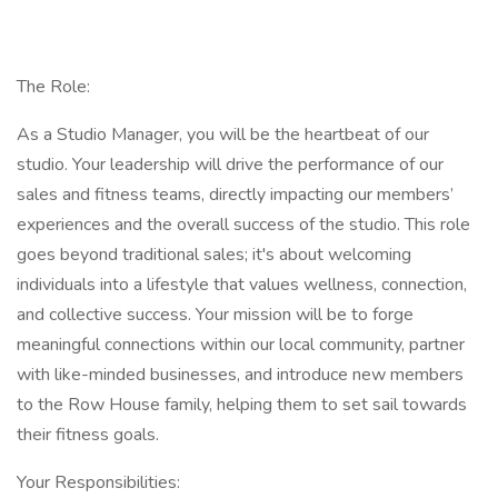
The Role:
As a Studio Manager, you will be the heartbeat of our
studio. Your leadership will drive the performance of our
sales and fitness teams, directly impacting our members’
experiences and the overall success of the studio. This role
goes beyond traditional sales; it's about welcoming
individuals into a lifestyle that values wellness, connection,
and collective success. Your mission will be to forge
meaningful connections within our local community, partner
with like-minded businesses, and introduce new members
to the Row House family, helping them to set sail towards
their fitness goals.
Your Responsibilities: