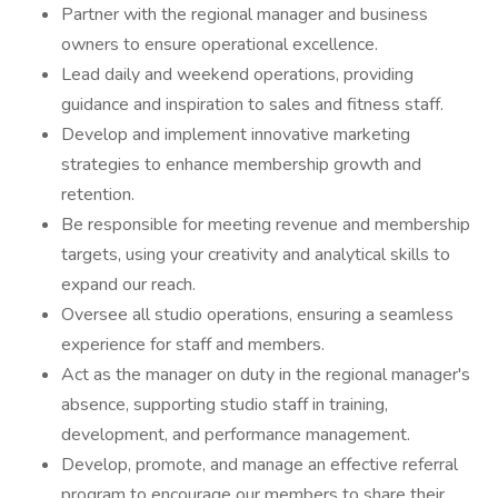
Partner with the regional manager and business
owners to ensure operational excellence.
Lead daily and weekend operations, providing
guidance and inspiration to sales and fitness staff.
Develop and implement innovative marketing
strategies to enhance membership growth and
retention.
Be responsible for meeting revenue and membership
targets, using your creativity and analytical skills to
expand our reach.
Oversee all studio operations, ensuring a seamless
experience for staff and members.
Act as the manager on duty in the regional manager's
absence, supporting studio staff in training,
development, and performance management.
Develop, promote, and manage an effective referral
program to encourage our members to share their