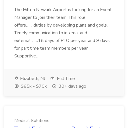
The Hilton Newark Airport is looking for an Event
Manager to join their team. This role
offers... ...duties by developing plans and goals.
Timely communication to internal and
external... ...18 days of PTO per year and 9 days
for part time team members per year.
Supportive...
Elizabeth, NJ
Full Time
$65k - $70k
30+ days ago
Medical Solutions