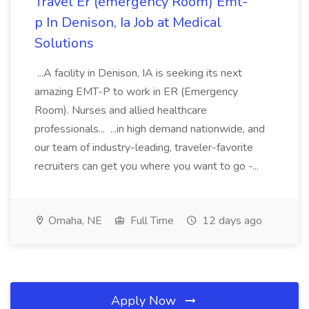
Travel Er (emergency Room) Emt-
p In Denison, Ia Job at Medical
Solutions
...A facility in Denison, IA is seeking its next
amazing EMT-P to work in ER (Emergency
Room). Nurses and allied healthcare
professionals... ...in high demand nationwide, and
our team of industry-leading, traveler-favorite
recruiters can get you where you want to go -...
Omaha, NE
Full Time
12 days ago
Apply Now