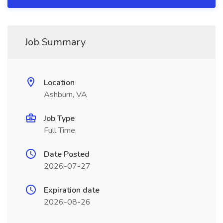
Job Summary
Location
Ashburn, VA
Job Type
Full Time
Date Posted
2026-07-27
Expiration date
2026-08-26