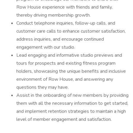
Row House experience with friends and family,
thereby driving membership growth.
Conduct telephone inquiries, follow-up calls, and
customer care calls to enhance customer satisfaction,
address inquiries, and encourage continued
engagement with our studio.
Lead engaging and informative studio previews and
tours for prospects and existing fitness program
holders, showcasing the unique benefits and inclusive
environment of Row House, and answering any
questions they may have.
Assist in the onboarding of new members by providing
them with all the necessary information to get started,
and implement retention strategies to maintain a high
level of member engagement and satisfaction.