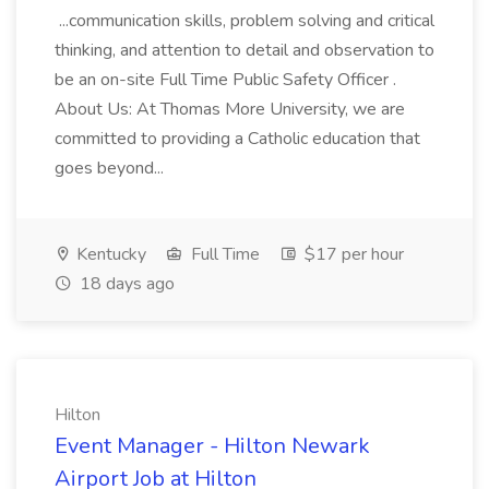
...communication skills, problem solving and critical
thinking, and attention to detail and observation to
be an on-site Full Time Public Safety Officer .
About Us: At Thomas More University, we are
committed to providing a Catholic education that
goes beyond...
Kentucky
Full Time
$17 per hour
18 days ago
Hilton
Event Manager - Hilton Newark
Airport Job at Hilton