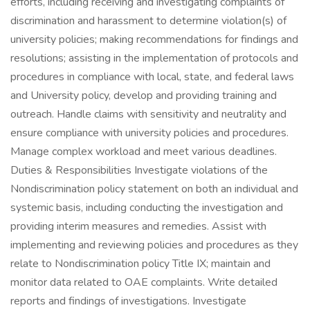
efforts, including receiving and investigating complaints of
discrimination and harassment to determine violation(s) of
university policies; making recommendations for findings and
resolutions; assisting in the implementation of protocols and
procedures in compliance with local, state, and federal laws
and University policy, develop and providing training and
outreach. Handle claims with sensitivity and neutrality and
ensure compliance with university policies and procedures.
Manage complex workload and meet various deadlines.
Duties & Responsibilities Investigate violations of the
Nondiscrimination policy statement on both an individual and
systemic basis, including conducting the investigation and
providing interim measures and remedies. Assist with
implementing and reviewing policies and procedures as they
relate to Nondiscrimination policy Title IX; maintain and
monitor data related to OAE complaints. Write detailed
reports and findings of investigations. Investigate