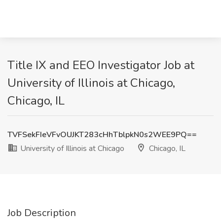
Title IX and EEO Investigator Job at
University of Illinois at Chicago,
Chicago, IL
TVFSekFIeVFvOUJKT283cHhTblpkN0s2WEE9PQ==
University of Illinois at Chicago
Chicago, IL
Job Description