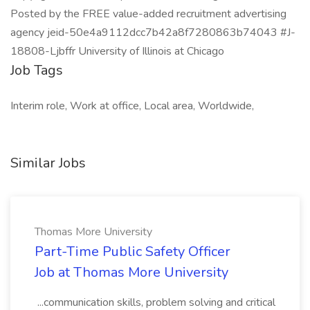
Posted by the FREE value-added recruitment advertising
agency jeid-50e4a9112dcc7b42a8f7280863b74043 #J-
18808-Ljbffr University of Illinois at Chicago
Job Tags
Interim role, Work at office, Local area, Worldwide,
Similar Jobs
Thomas More University
Part-Time Public Safety Officer
Job at Thomas More University
...communication skills, problem solving and critical