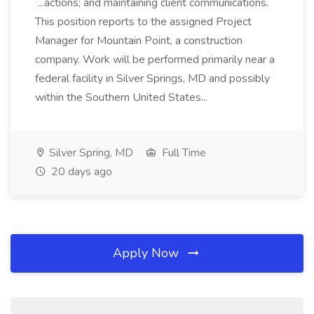
...actions; and maintaining client communications.
This position reports to the assigned Project
Manager for Mountain Point, a construction
company. Work will be performed primarily near a
federal facility in Silver Springs, MD and possibly
within the Southern United States...
Silver Spring, MD
Full Time
20 days ago
Apply Now