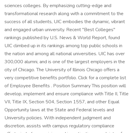
sciences colleges. By emphasizing cutting-edge and
transformational research along with a commitment to the
success of all students, UIC embodies the dynamic, vibrant
and engaged urban university. Recent "Best Colleges"
rankings published by U.S. News & World Report, found
UIC climbed up in its rankings among top public schools in
the nation and among all national universities. UIC has over
300,000 alumni, and is one of the largest employers in the
city of Chicago. The University of Illinois Chicago offers a
very competitive benefits portfolio. Click for a complete list
of Employee Benefits . Position Summary This position will
develop, implement and ensure compliance with Title II, Title
VII, Title IX, Section 504, Section 1557, and other Equal
Opportunity laws at the State and Federal levels and
University policies. With independent judgment and
discretion, assists with campus regulatory compliance