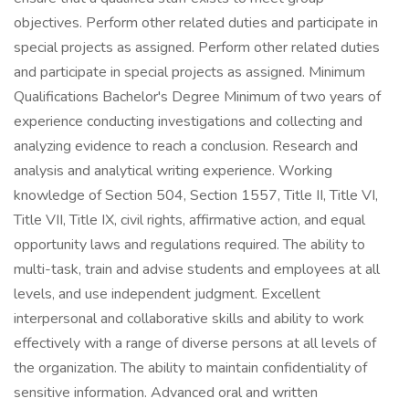
objectives. Perform other related duties and participate in
special projects as assigned. Perform other related duties
and participate in special projects as assigned. Minimum
Qualifications Bachelor's Degree Minimum of two years of
experience conducting investigations and collecting and
analyzing evidence to reach a conclusion. Research and
analysis and analytical writing experience. Working
knowledge of Section 504, Section 1557, Title II, Title VI,
Title VII, Title IX, civil rights, affirmative action, and equal
opportunity laws and regulations required. The ability to
multi-task, train and advise students and employees at all
levels, and use independent judgment. Excellent
interpersonal and collaborative skills and ability to work
effectively with a range of diverse persons at all levels of
the organization. The ability to maintain confidentiality of
sensitive information. Advanced oral and written