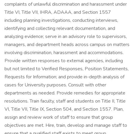
complaints of unlawful discrimination and harassment under
Title VI, Title VII, IHRA, ADAAA, and Section 1557
including planning investigations, conducting interviews,
identifying and collecting relevant documentation, and
analyzing evidence; serve in an advisory role to supervisors,
managers, and department heads across campus on matters
involving discrimination, harassment and accommodations.
Provide written responses to external agencies, including
but not limited to Verified Responses, Position Statements,
Requests for Information; and provide in-depth analysis of
cases for University purposes. Consult with other
departments as needed. Provide remedies for appropriate
resolutions. Train faculty, staff and students on Title II, Title
VI, Title VII, Title IX, Section 504, and Section 1557. Plan,
assign and review work of staff to ensure that group
objectives are met. Hire, train, develop and manage staff to
ensure that a qualified staff exists to meet group