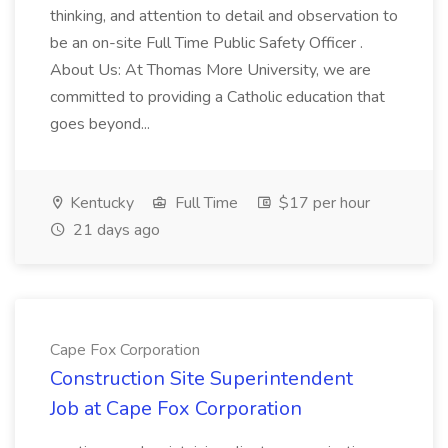
thinking, and attention to detail and observation to
be an on-site Full Time Public Safety Officer .
About Us: At Thomas More University, we are
committed to providing a Catholic education that
goes beyond...
Kentucky
Full Time
$17 per hour
21 days ago
Cape Fox Corporation
Construction Site Superintendent
Job at Cape Fox Corporation