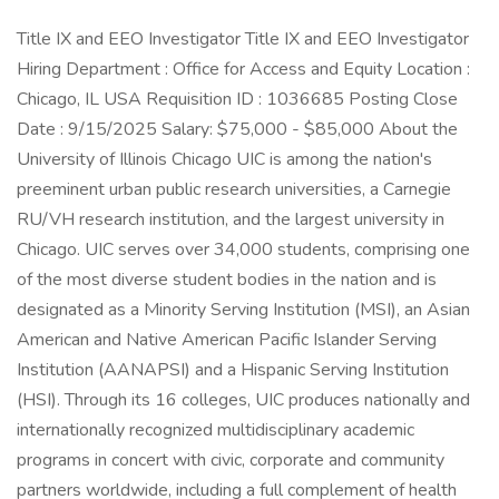
Title IX and EEO Investigator Title IX and EEO Investigator
Hiring Department : Office for Access and Equity Location :
Chicago, IL USA Requisition ID : 1036685 Posting Close
Date : 9/15/2025 Salary: $75,000 - $85,000 About the
University of Illinois Chicago UIC is among the nation's
preeminent urban public research universities, a Carnegie
RU/VH research institution, and the largest university in
Chicago. UIC serves over 34,000 students, comprising one
of the most diverse student bodies in the nation and is
designated as a Minority Serving Institution (MSI), an Asian
American and Native American Pacific Islander Serving
Institution (AANAPSI) and a Hispanic Serving Institution
(HSI). Through its 16 colleges, UIC produces nationally and
internationally recognized multidisciplinary academic
programs in concert with civic, corporate and community
partners worldwide, including a full complement of health