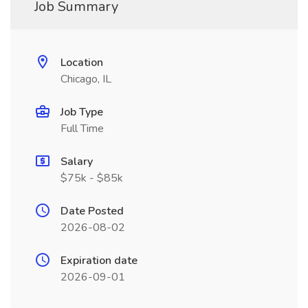
Job Summary
Location
Chicago, IL
Job Type
Full Time
Salary
$75k - $85k
Date Posted
2026-08-02
Expiration date
2026-09-01