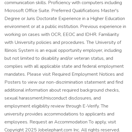
communication skills. Proficiency with computers including
Microsoft Office Suite. Preferred Qualifications Master's
Degree or Juris Doctorate Experience in a Higher Education
environment or at a public institution. Previous experience in
working on cases with OCR, EEOC and IDHR. Familiarity
with University policies and procedures. The University of
Illinois System is an equal opportunity employer, including
but not limited to disability and/or veteran status, and
complies with all applicable state and federal employment
mandates. Please visit Required Employment Notices and
Posters to view our non-discrimination statement and find
additional information about required background checks,
sexual harassment/misconduct disclosures, and
employment eligibility review through E-Verify. The
university provides accommodations to applicants and
employees. Request an Accommodation To apply, visit
Copyright 2025 Jobelephant.com Inc. All rights reserved.