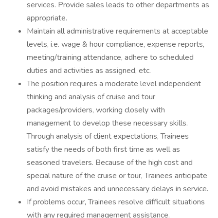
services. Provide sales leads to other departments as
appropriate.
Maintain all administrative requirements at acceptable
levels, i.e. wage & hour compliance, expense reports,
meeting/training attendance, adhere to scheduled
duties and activities as assigned, etc.
The position requires a moderate level independent
thinking and analysis of cruise and tour
packages/providers, working closely with
management to develop these necessary skills.
Through analysis of client expectations, Trainees
satisfy the needs of both first time as well as
seasoned travelers. Because of the high cost and
special nature of the cruise or tour, Trainees anticipate
and avoid mistakes and unnecessary delays in service.
If problems occur, Trainees resolve difficult situations
with any required management assistance.