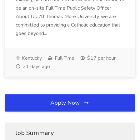
be an on-site Full Time Public Safety Officer .
About Us: At Thomas More University, we are
committed to providing a Catholic education that
goes beyond...
Kentucky
Full Time
$17 per hour
21 days ago
Apply Now
Job Summary