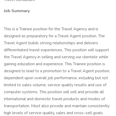
Job Summary
This is a Trainee position for the Travel Agency and is
designed as preparatory for a Travel Agent position. The
Travel Agent builds strong relationships and delivers
differentiated travel experiences. This position will support
the Travel Agency in selling and serving our clientele while
gaining education and experience. This Trainee position is
designed to lead to a promotion to a Travel Agent position,
dependent upon overall job performance, including but not
limited to sales volume, service quality results and use of
computer systems. This position will sell and provide all
international and domestic travel products and modes of
transportation. Must also provide and maintain consistently
high levels of service quality, sales and cross-sell goals