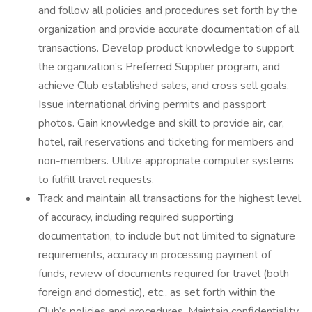
and follow all policies and procedures set forth by the
organization and provide accurate documentation of all
transactions. Develop product knowledge to support
the organization’s Preferred Supplier program, and
achieve Club established sales, and cross sell goals.
Issue international driving permits and passport
photos. Gain knowledge and skill to provide air, car,
hotel, rail reservations and ticketing for members and
non-members. Utilize appropriate computer systems
to fulfill travel requests.
Track and maintain all transactions for the highest level
of accuracy, including required supporting
documentation, to include but not limited to signature
requirements, accuracy in processing payment of
funds, review of documents required for travel (both
foreign and domestic), etc., as set forth within the
Club’s policies and procedures. Maintain confidentiality