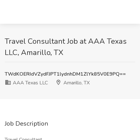
Travel Consultant Job at AAA Texas
LLC, Amarillo, TX
TWdKOERIdVZydFJPT1lydnhDM1ZlYk85V0E9PQ==
AAA Texas LLC
Amarillo, TX
Job Description
Travel Consultant