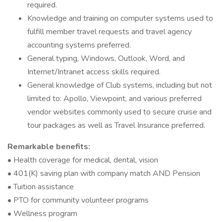
required.
Knowledge and training on computer systems used to
fulfill member travel requests and travel agency
accounting systems preferred.
General typing, Windows, Outlook, Word, and
Internet/Intranet access skills required.
General knowledge of Club systems, including but not
limited to: Apollo, Viewpoint, and various preferred
vendor websites commonly used to secure cruise and
tour packages as well as Travel Insurance preferred.
Remarkable benefits:
• Health coverage for medical, dental, vision
• 401(K) saving plan with company match AND Pension
• Tuition assistance
• PTO for community volunteer programs
• Wellness program