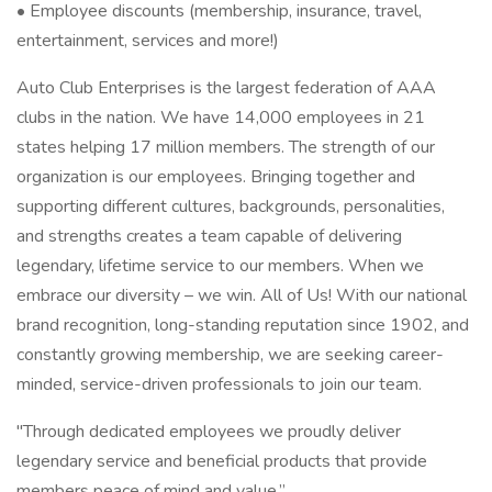
• Employee discounts (membership, insurance, travel,
entertainment, services and more!)
Auto Club Enterprises is the largest federation of AAA
clubs in the nation. We have 14,000 employees in 21
states helping 17 million members. The strength of our
organization is our employees. Bringing together and
supporting different cultures, backgrounds, personalities,
and strengths creates a team capable of delivering
legendary, lifetime service to our members. When we
embrace our diversity – we win. All of Us! With our national
brand recognition, long-standing reputation since 1902, and
constantly growing membership, we are seeking career-
minded, service-driven professionals to join our team.
"Through dedicated employees we proudly deliver
legendary service and beneficial products that provide
members peace of mind and value.”