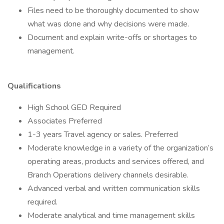
Files need to be thoroughly documented to show
what was done and why decisions were made.
Document and explain write-offs or shortages to
management.
Qualifications
High School GED Required
Associates Preferred
1-3 years Travel agency or sales. Preferred
Moderate knowledge in a variety of the organization’s
operating areas, products and services offered, and
Branch Operations delivery channels desirable.
Advanced verbal and written communication skills
required.
Moderate analytical and time management skills