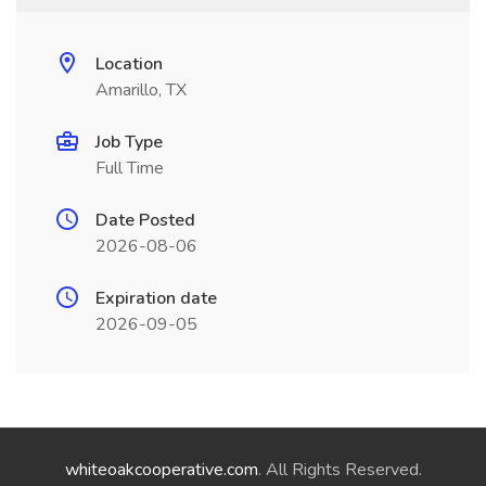
Location
Amarillo, TX
Job Type
Full Time
Date Posted
2026-08-06
Expiration date
2026-09-05
whiteoakcooperative.com
. All Rights Reserved.