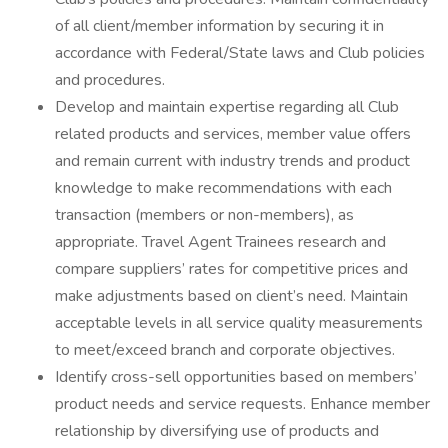
of all client/member information by securing it in
accordance with Federal/State laws and Club policies
and procedures.
Develop and maintain expertise regarding all Club
related products and services, member value offers
and remain current with industry trends and product
knowledge to make recommendations with each
transaction (members or non-members), as
appropriate. Travel Agent Trainees research and
compare suppliers’ rates for competitive prices and
make adjustments based on client’s need. Maintain
acceptable levels in all service quality measurements
to meet/exceed branch and corporate objectives.
Identify cross-sell opportunities based on members’
product needs and service requests. Enhance member
relationship by diversifying use of products and