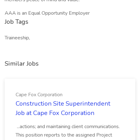
AAA is an Equal Opportunity Employer
Job Tags
Traineeship,
Similar Jobs
Cape Fox Corporation
Construction Site Superintendent
Job at Cape Fox Corporation
...actions; and maintaining client communications.
This position reports to the assigned Project