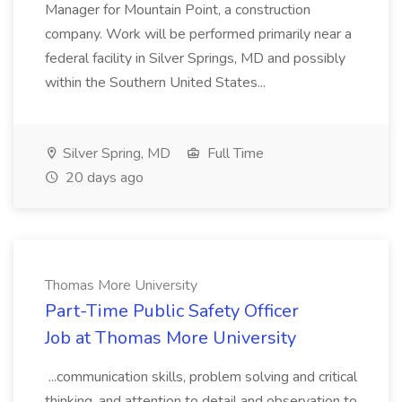
Manager for Mountain Point, a construction
company. Work will be performed primarily near a
federal facility in Silver Springs, MD and possibly
within the Southern United States...
Silver Spring, MD
Full Time
20 days ago
Thomas More University
Part-Time Public Safety Officer
Job at Thomas More University
...communication skills, problem solving and critical
thinking, and attention to detail and observation to