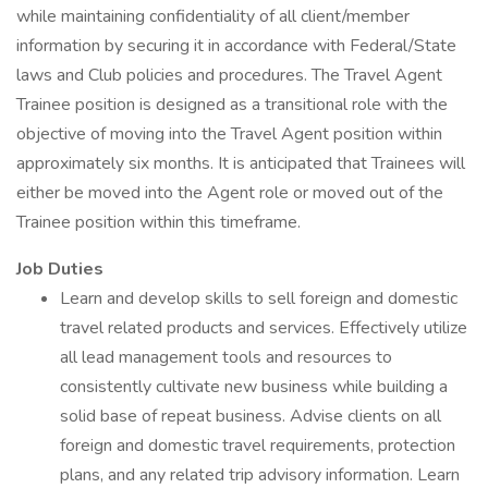
while maintaining confidentiality of all client/member
information by securing it in accordance with Federal/State
laws and Club policies and procedures. The Travel Agent
Trainee position is designed as a transitional role with the
objective of moving into the Travel Agent position within
approximately six months. It is anticipated that Trainees will
either be moved into the Agent role or moved out of the
Trainee position within this timeframe.
Job Duties
Learn and develop skills to sell foreign and domestic
travel related products and services. Effectively utilize
all lead management tools and resources to
consistently cultivate new business while building a
solid base of repeat business. Advise clients on all
foreign and domestic travel requirements, protection
plans, and any related trip advisory information. Learn