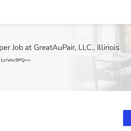
 Job at GreatAuPair, LLC., Illinois
1crVnc9PQ==