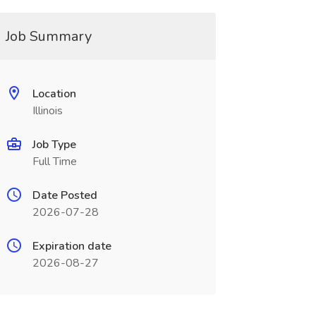
Job Summary
Location
Illinois
Job Type
Full Time
Date Posted
2026-07-28
Expiration date
2026-08-27