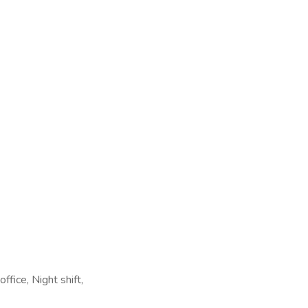
fice, Night shift,