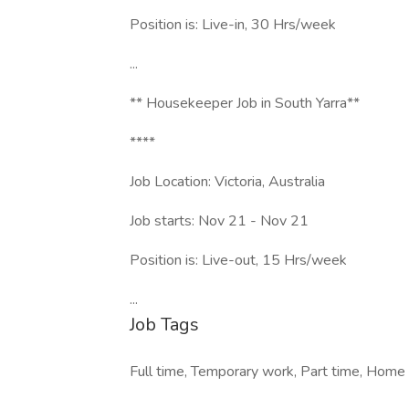
Position is: Live-in, 30 Hrs/week
...
** Housekeeper Job in South Yarra**
****
Job Location: Victoria, Australia
Job starts: Nov 21 - Nov 21
Position is: Live-out, 15 Hrs/week
...
Job Tags
Full time, Temporary work, Part time, Home of