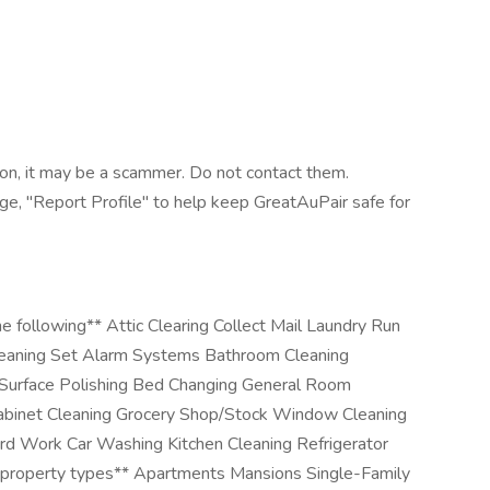
tion, it may be a scammer. Do not contact them.
age, "Report Profile" to help keep GreatAuPair safe for
e following** Attic Clearing Collect Mail Laundry Run
eaning Set Alarm Systems Bathroom Cleaning
 Surface Polishing Bed Changing General Room
abinet Cleaning Grocery Shop/Stock Window Cleaning
ard Work Car Washing Kitchen Cleaning Refrigerator
 property types** Apartments Mansions Single-Family