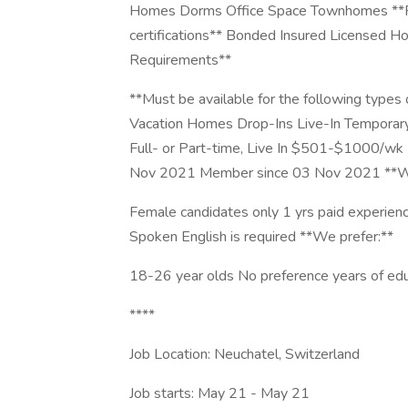
Homes Dorms Office Space Townhomes **Prov
certifications** Bonded Insured Licensed Hou
Requirements**
**Must be available for the following types
Vacation Homes Drop-Ins Live-In Temporar
Full- or Part-time, Live In $501-$1000/wk 
Nov 2021 Member since 03 Nov 2021 **We
Female candidates only 1 yrs paid experienc
Spoken English is required **We prefer:**
18-26 year olds No preference years of edu
****
Job Location: Neuchatel, Switzerland
Job starts: May 21 - May 21