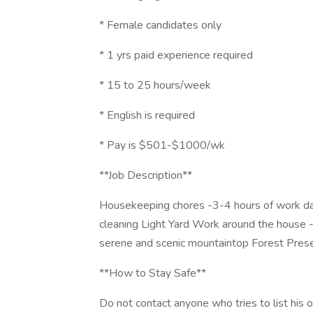
* Female candidates only
* 1 yrs paid experience required
* 15 to 25 hours/week
* English is required
* Pay is $501-$1000/wk
**Job Description**
Housekeeping chores -3-4 hours of work d
cleaning Light Yard Work around the hous
serene and scenic mountaintop Forest Preser
**How to Stay Safe**
Do not contact anyone who tries to list his or