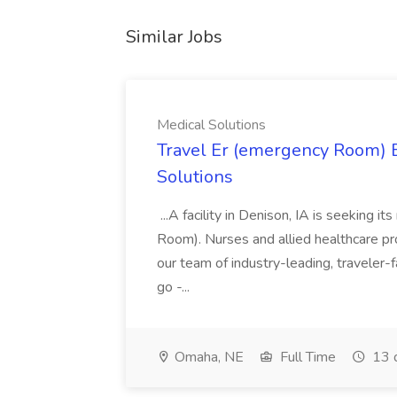
Similar Jobs
Medical Solutions
Travel Er (emergency Room) E
Solutions
...A facility in Denison, IA is seeking
Room). Nurses and allied healthcare pro
our team of industry-leading, traveler-
go -...
Omaha, NE
Full Time
13 