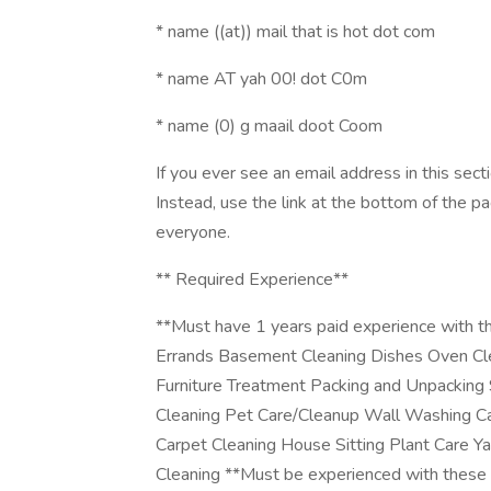
* name ((at)) mail that is hot dot com
* name AT yah 00! dot C0m
* name (0) g maail doot Coom
If you ever see an email address in this sec
Instead, use the link at the bottom of the p
everyone.
** Required Experience**
**Must have 1 years paid experience with th
Errands Basement Cleaning Dishes Oven Cl
Furniture Treatment Packing and Unpacking
Cleaning Pet Care/Cleanup Wall Washing C
Carpet Cleaning House Sitting Plant Care Y
Cleaning **Must be experienced with these