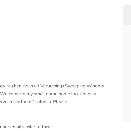
aily Kitchen clean up Vacuuming+Sweeping Window
e -Welcome to my small dome home located on a
ve in Northern California. Please
 her email similar to this: