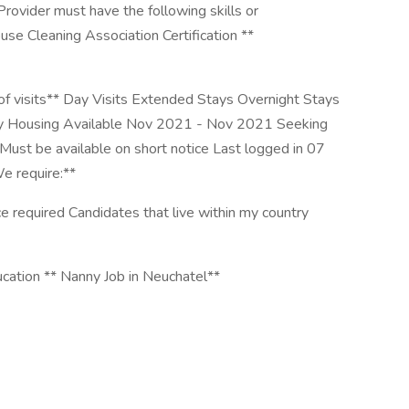
ider must have the following skills or
se Cleaning Association Certification **
 of visits** Day Visits Extended Stays Overnight Stays
y Housing Available Nov 2021 - Nov 2021 Seeking
Must be available on short notice Last logged in 07
 require:**
e required Candidates that live within my country
cation ** Nanny Job in Neuchatel**