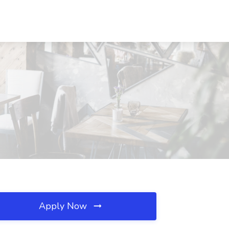
Apply Now