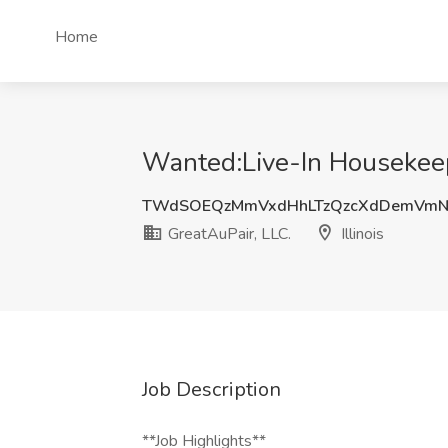
Home
Wanted:Live-In Housekeeper
TWdSOEQzMmVxdHhLTzQzcXdDemVmN
GreatAuPair, LLC.
Illinois
Job Description
**Job Highlights**