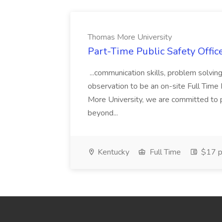
Thomas More University
Part-Time Public Safety Offic
...communication skills, problem solving 
observation to be an on-site Full Time
More University, we are committed to p
beyond...
Kentucky
Full Time
$17 p