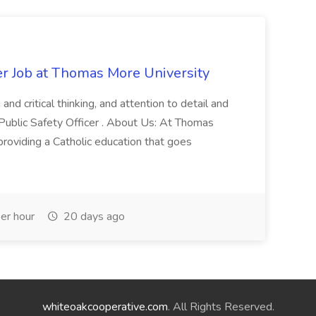
er Job at Thomas More University
and critical thinking, and attention to detail and
 Public Safety Officer . About Us: At Thomas
roviding a Catholic education that goes
er hour
20 days ago
whiteoakcooperative.com
. All Rights Reserved.