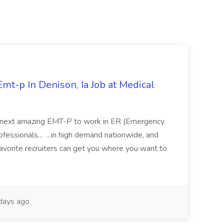
mt-p In Denison, Ia Job at Medical
 its next amazing EMT-P to work in ER (Emergency
fessionals... ...in high demand nationwide, and
favorite recruiters can get you where you want to
days ago