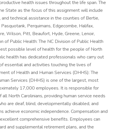
roductive health issues throughout the life span. The
the State as the focus of this assignment will include
, and technical assistance in the counties of Bertie,
, Pasquotank, Perquimans, Edgecombe, Halifax,
e, Wilson, Pitt, Beaufort, Hyde, Greene, Lenoir,
n of Public Health: The NC Division of Public Health
est possible level of health for the people of North
lic health has dedicated professionals who carry out
 essential and activities touching the lives of
tment of Health and Human Services (DHHS): The
man Services (DHHS) is one of the largest, most
oximately 17,000 employees. It is responsible for
f all North Carolinians, providing human service needs
 who are deaf, blind, developmentally disabled, and
nians achieve economic independence. Compensation and
s excellent comprehensive benefits. Employees can
ndard and supplemental retirement plans, and the