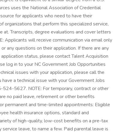
urces uses the National Association of Credential
esource for applicants who need to have their
 of organizations that perform this specialized service,
at. Transcripts, degree evaluations and cover letters
: Applicants will receive communication via email only
 or any questions on their application. If there are any
 application status, please contact Talent Acquisition
ease log in to your NC Government Job Opportunities
chnical issues with your application, please call the
have a technical issue with your Government Jobs
855-524-5627. NOTE: For temporary, contract or other
re no paid leave, retirement or other benefits
or permanent and time-limited appointments: Eligible
yee health insurance options, standard and
riety of high-quality, low-cost benefits on a pre-tax
y service leave, to name a few. Paid parental leave is