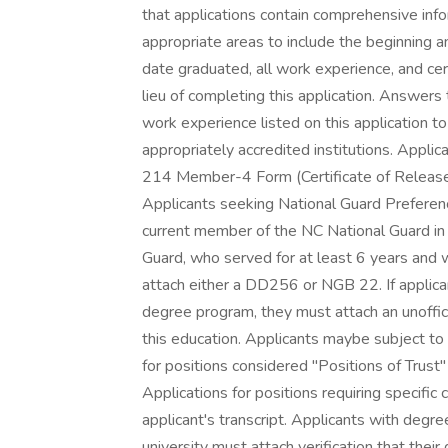
that applications contain comprehensive info
appropriate areas to include the beginning 
date graduated, all work experience, and cer
lieu of completing this application. Answer
work experience listed on this application t
appropriately accredited institutions. Appl
214 Member-4 Form (Certificate of Release o
Applicants seeking National Guard Prefere
current member of the NC National Guard in
Guard, who served for at least 6 years and 
attach either a DD256 or NGB 22. If applica
degree program, they must attach an unofficia
this education. Applicants maybe subject to 
for positions considered "Positions of Trust"
Applications for positions requiring specif
applicant's transcript. Applicants with degr
university must attach verification that their