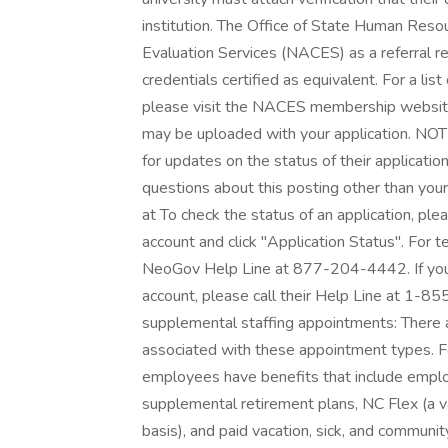
institution. The Office of State Human Reso
Evaluation Services (NACES) as a referral r
credentials certified as equivalent. For a list
please visit the NACES membership website 
may be uploaded with your application. NOTE
for updates on the status of their application
questions about this posting other than your
at To check the status of an application, pl
account and click "Application Status". For te
NeoGov Help Line at 877-204-4442. If you 
account, please call their Help Line at 1-
supplemental staffing appointments: There a
associated with these appointment types. F
employees have benefits that include emplo
supplemental retirement plans, NC Flex (a va
basis), and paid vacation, sick, and communit