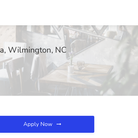
na, Wilmington, NC
Apply Now