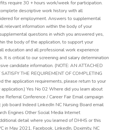
its require 30 + hours work/week for participation.
plete descriptive work history with all
sidered for employment. Answers to supplemental
all relevant information within the body of your
the supplemental questions in which you answered yes,
in the body of the application, to support your
 all education and all professional work experience
. It is critical to our screening and salary determination
ensive candidate information. (NOTE: AN ATTACHED
 SATISFY THE REQUIREMENT OF COMPLETING
the application requirements, please return to your
our application.) Yes No 02 Where did you learn about
 Referral Conference / Career Fair Email campaign
ic job board Indeed LinkedIn NC Nursing Board email
rch Engines Other Social Media Internet
ditional detail where you learned of DHHS or this
NYC in May 2021, Facebook, LinkedIn, Doximity, NC