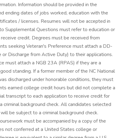
rmation. Information should be provided in the
and ending dates of jobs worked, education with the
tificates / licenses. Resumes will not be accepted in
s to Supplemental Questions must refer to education or
o receive credit. Degrees must be received from
icants seeking Veteran's Preference must attach a DD-
r Discharge from Active Duty) to their applications.
nce must attach a NGB 23A (RPAS) if they are a
 good standing. If a former member of the NC National
was discharged under honorable conditions, they must
nts earned college credit hours but did not complete a
l transcript to each application to receive credit for
a criminal background check. All candidates selected
 will be subject to a criminal background check.
ic coursework must be accompanied by a copy of the
ees not conferred at a United States college or
 degree is equivalent to a similar degree from a U.S.