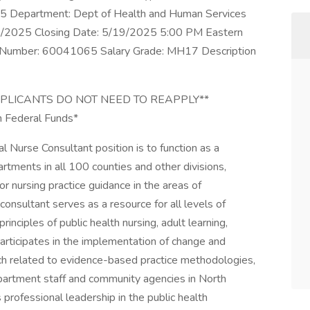
Department: Dept of Health and Human Services
/06/2025 Closing Date: 5/19/2025 5:00 PM Eastern
ion Number: 60041065 Salary Grade: MH17 Description
APPLICANTS DO NOT NEED TO REAPPLY**
gh Federal Funds*
Nurse Consultant position is to function as a
artments in all 100 counties and other divisions,
/or nursing practice guidance in the areas of
consultant serves as a resource for all levels of
inciples of public health nursing, adult learning,
ticipates in the implementation of change and
arch related to evidence-based practice methodologies,
epartment staff and community agencies in North
professional leadership in the public health