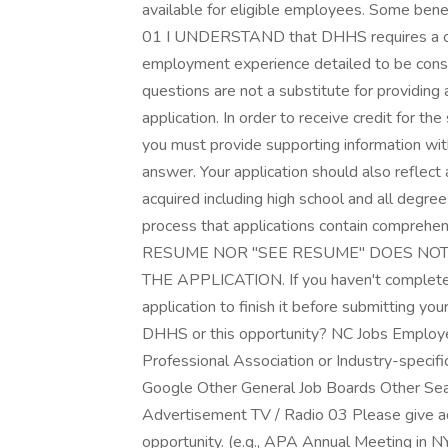
available for eligible employees. Some benef
01 I UNDERSTAND that DHHS requires a com
employment experience detailed to be con
questions are not a substitute for providing 
application. In order to receive credit for 
you must provide supporting information with
answer. Your application should also reflect
acquired including high school and all degrees
process that applications contain compreh
RESUME NOR "SEE RESUME" DOES NOT
THE APPLICATION. If you haven't completed 
application to finish it before submitting y
DHHS or this opportunity? NC Jobs Employee
Professional Association or Industry-specif
Google Other General Job Boards Other Sea
Advertisement TV / Radio 03 Please give ad
opportunity. (e.g., APA Annual Meeting in 