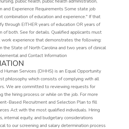
rsing, public health, public health administration,
ion and Experience Requirements Some state job
nt combination of education and experience." If that
fy through EITHER years of education OR years of
 of both. See for details. Qualified applicants must
ct work experience that demonstrates the following:
n the State of North Carolina and two years of clinical
pplemental and Contact Information
MATION
nd Human Services (DHHS) is an Equal Opportunity
 philosophy which consists of complying with all
ers. We are committed to reviewing requests for
 the hiring process or while on the job. For more
it-Based Recruitment and Selection Plan to fill
es Act with the most qualified individuals. Hiring
ns, internal equity, and budgetary considerations
itical to our screening and salary determination process