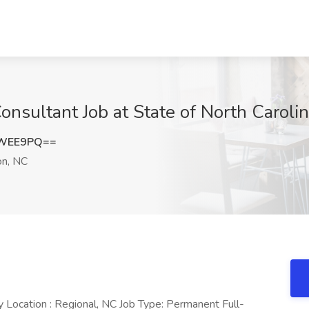
sultant Job at State of North Caroli
rWEE9PQ==
n, NC
Location : Regional, NC Job Type: Permanent Full-