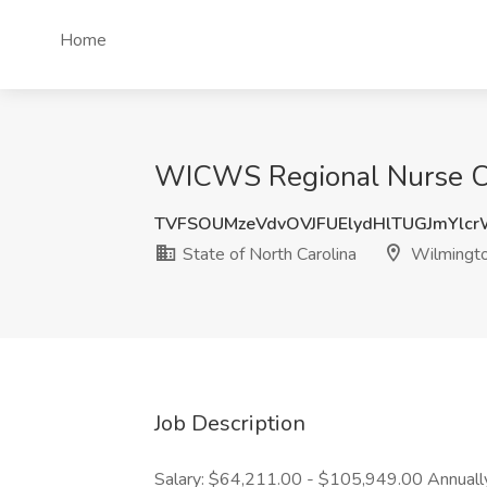
Home
WICWS Regional Nurse Con
TVFSOUMzeVdvOVJFUElydHlTUGJmYlc
State of North Carolina
Wilmingto
Job Description
Salary: $64,211.00 - $105,949.00 Annually 