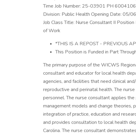
Time Job Number: 25-03901 PH 60041065 
Division: Public Health Opening Date: 05
Job Class Title: Nurse Consultant II Posit
of Work
*THIS IS A REPOST - PREVIOUS 
This Position is Funded in Part Throu
The primary purpose of the WICWS Regional 
consultant and educator for local health dep
agencies, and facilities that need clinical and
reproductive and perinatal health. The nurse 
personnel. The nurse consultant applies the pr
management models and change theories, par
integration of practice, education and rese
and provides consultation to local health d
Carolina. The nurse consultant demonstrates 