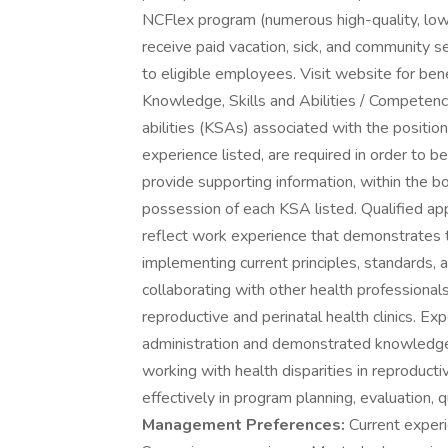
NCFlex program (numerous high-quality, low
receive paid vacation, sick, and community ser
to eligible employees. Visit website for bene
Knowledge, Skills and Abilities / Competenc
abilities (KSAs) associated with the positi
experience listed, are required in order to b
provide supporting information, within the b
possession of each KSA listed. Qualified ap
reflect work experience that demonstrates 
implementing current principles, standards, a
collaborating with other health professionals 
reproductive and perinatal health clinics. Ex
administration and demonstrated knowledge o
working with health disparities in reproductiv
effectively in program planning, evaluation, 
Management Preferences:
Current experie