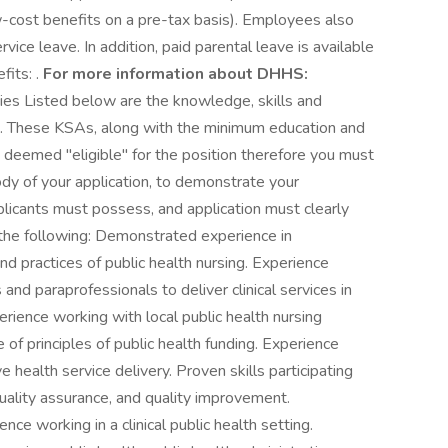
-cost benefits on a pre-tax basis). Employees also
vice leave. In addition, paid parental leave is available
fits: .
For more information about DHHS:
ies Listed below are the knowledge, skills and
on. These KSAs, along with the minimum education and
e deemed "eligible" for the position therefore you must
ody of your application, to demonstrate your
plicants must possess, and application must clearly
the following: Demonstrated experience in
nd practices of public health nursing. Experience
and paraprofessionals to deliver clinical services in
perience working with local public health nursing
f principles of public health funding. Experience
e health service delivery. Proven skills participating
quality assurance, and quality improvement.
nce working in a clinical public health setting.