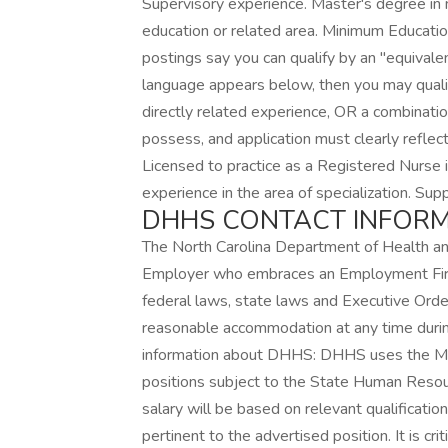
Supervisory experience. Master's degree in nu
education or related area. Minimum Educat
postings say you can qualify by an "equivale
language appears below, then you may quali
directly related experience, OR a combination
possess, and application must clearly refle
Licensed to practice as a Registered Nurse i
experience in the area of specialization. Su
DHHS CONTACT INFOR
The North Carolina Department of Health a
Employer who embraces an Employment First
federal laws, state laws and Executive Ord
reasonable accommodation at any time during
information about DHHS: DHHS uses the Mer
positions subject to the State Human Resourc
salary will be based on relevant qualificatio
pertinent to the advertised position. It is cr