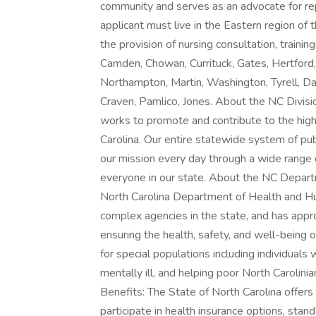
community and serves as an advocate for rep
applicant must live in the Eastern region of 
the provision of nursing consultation, training
Camden, Chowan, Currituck, Gates, Hertford
Northampton, Martin, Washington, Tyrell, Dar
Craven, Pamlico, Jones. About the NC Divisio
works to promote and contribute to the high
Carolina. Our entire statewide system of pub
our mission every day through a wide range of
everyone in our state. About the NC Depar
North Carolina Department of Health and Hu
complex agencies in the state, and has appr
ensuring the health, safety, and well-being o
for special populations including individuals
mentally ill, and helping poor North Caroli
Benefits: The State of North Carolina offer
participate in health insurance options, sta