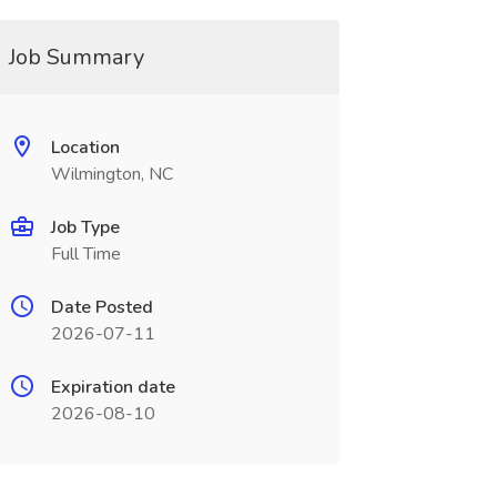
Job Summary
Location
Wilmington, NC
Job Type
Full Time
Date Posted
2026-07-11
Expiration date
2026-08-10