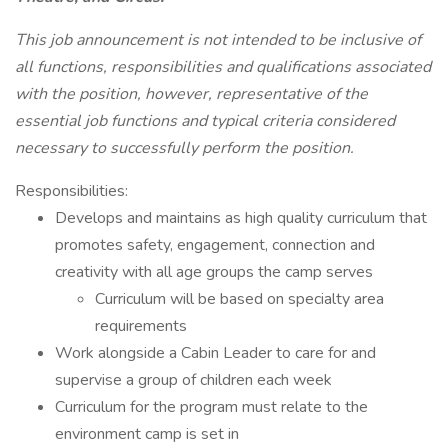
This job announcement is not intended to be inclusive of
all functions, responsibilities and qualifications associated
with the position, however, representative of the
essential job functions and typical criteria considered
necessary to successfully perform the position.
Responsibilities:
Develops and maintains as high quality curriculum that
promotes safety, engagement, connection and
creativity with all age groups the camp serves
Curriculum will be based on specialty area
requirements
Work alongside a Cabin Leader to care for and
supervise a group of children each week
Curriculum for the program must relate to the
environment camp is set in