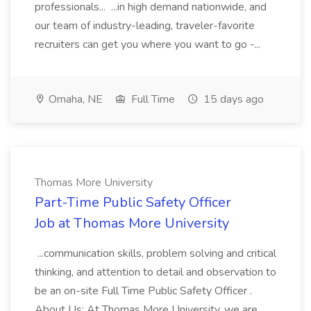
professionals... ...in high demand nationwide, and
our team of industry-leading, traveler-favorite
recruiters can get you where you want to go -...
Omaha, NE
Full Time
15 days ago
Thomas More University
Part-Time Public Safety Officer
Job at Thomas More University
...communication skills, problem solving and critical
thinking, and attention to detail and observation to
be an on-site Full Time Public Safety Officer .
About Us: At Thomas More University, we are