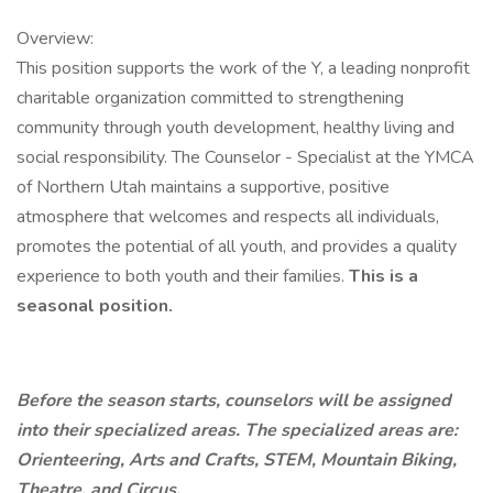
Overview:
This position supports the work of the Y, a leading nonprofit
charitable organization committed to strengthening
community through youth development, healthy living and
social responsibility. The Counselor - Specialist at the YMCA
of Northern Utah maintains a supportive, positive
atmosphere that welcomes and respects all individuals,
promotes the potential of all youth, and provides a quality
experience to both youth and their families.
This is a
seasonal position.
Before the season starts, counselors will be assigned
into their specialized areas. The specialized areas are:
Orienteering, Arts and Crafts, STEM, Mountain Biking,
Theatre, and Circus.