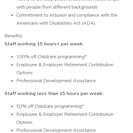
with people from different backgrounds
Commitment to inclusion and compliance with the
Americans with Disabilities Act (ADA)
Benefits:
Staff working 15 hours+ per week:
100% off Childcare programming*
Employee & Employer Retirement Contribution
Options
Professional Development Assistance
Staff working less than 15 hours per week:
50% off Childcare programming*
Employee & Employer Retirement Contribution
Options
Professional Development Assistance