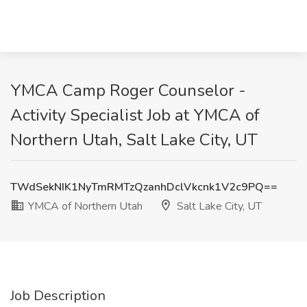
YMCA Camp Roger Counselor -
Activity Specialist Job at YMCA of
Northern Utah, Salt Lake City, UT
TWdSekNIK1NyTmRMTzQzanhDclVkcnk1V2c9PQ==
YMCA of Northern Utah
Salt Lake City, UT
Job Description