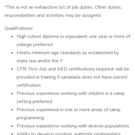
*This is not an exhaustive list of job duties. Other duties,
responsibilities and activities may be assigned.
Qualifications:
High school diploma or equivalent; one year or more of
college preferred
Meets minimum age standards as established by
state law and/or the Y
CPR, First Aid, and AED certifications required; will be
provided in training if candidate does not have current
certification
Previous experience working with children in a camp
setting preferred
Previous experience in one or more areas of camp
programming
Previous experience working with diverse populations
Ability to develop positive, authentic relationships