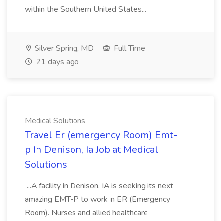
within the Southern United States...
Silver Spring, MD
Full Time
21 days ago
Medical Solutions
Travel Er (emergency Room) Emt-
p In Denison, Ia Job at Medical
Solutions
...A facility in Denison, IA is seeking its next
amazing EMT-P to work in ER (Emergency
Room). Nurses and allied healthcare