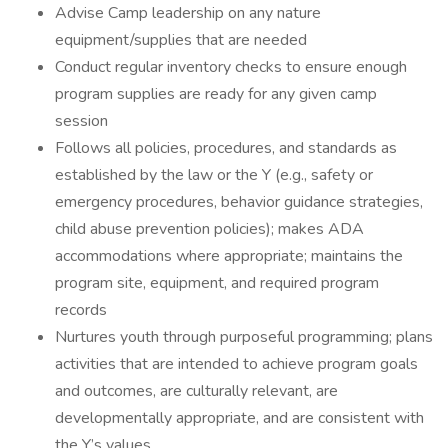
Advise Camp leadership on any nature
equipment/supplies that are needed
Conduct regular inventory checks to ensure enough
program supplies are ready for any given camp
session
Follows all policies, procedures, and standards as
established by the law or the Y (e.g., safety or
emergency procedures, behavior guidance strategies,
child abuse prevention policies); makes ADA
accommodations where appropriate; maintains the
program site, equipment, and required program
records
Nurtures youth through purposeful programming; plans
activities that are intended to achieve program goals
and outcomes, are culturally relevant, are
developmentally appropriate, and are consistent with
the Y’s values