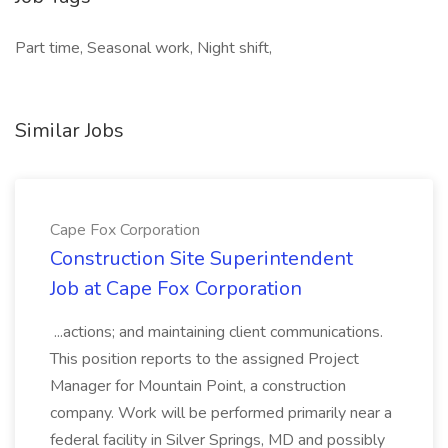
Part time, Seasonal work, Night shift,
Similar Jobs
Cape Fox Corporation
Construction Site Superintendent
Job at Cape Fox Corporation
...actions; and maintaining client communications.
This position reports to the assigned Project
Manager for Mountain Point, a construction
company. Work will be performed primarily near a
federal facility in Silver Springs, MD and possibly