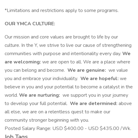
*Limitations and restrictions apply to some programs.
OUR YMCA CULTURE:
Our mission and core values are brought to life by our
culture. In the Y, we strive to live our cause of strengthening
communities with purpose and intentionality every day.
We
are welcoming:
we are open to all. We are a place where
you can belong and become.
We are genuine:
we value
you and embrace your individuality.
We are hopeful:
we
believe in you and your potential to become a catalyst in the
world.
We are nurturing:
we support you in your journey
to develop your full potential.
We are determined:
above
all else, we are on a relentless quest to make our
community stronger beginning with you.
Posted Salary Range: USD $400.00 - USD $435.00 /Wk.
Job Tags