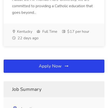
committed to providing a Catholic education that
goes beyond...
Kentucky
Full Time
$17 per hour
22 days ago
Apply Now
Job Summary