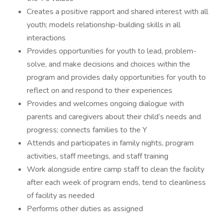
Creates a positive rapport and shared interest with all
youth; models relationship-building skills in all
interactions
Provides opportunities for youth to lead, problem-
solve, and make decisions and choices within the
program and provides daily opportunities for youth to
reflect on and respond to their experiences
Provides and welcomes ongoing dialogue with
parents and caregivers about their child’s needs and
progress; connects families to the Y
Attends and participates in family nights, program
activities, staff meetings, and staff training
Work alongside entire camp staff to clean the facility
after each week of program ends, tend to cleanliness
of facility as needed
Performs other duties as assigned