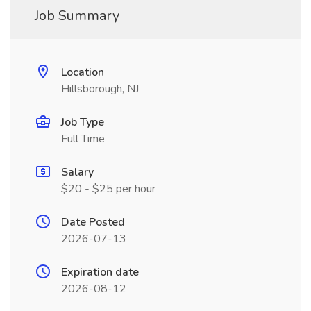
Job Summary
Location
Hillsborough, NJ
Job Type
Full Time
Salary
$20 - $25 per hour
Date Posted
2026-07-13
Expiration date
2026-08-12