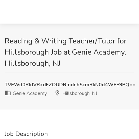
Reading & Writing Teacher/Tutor for
Hillsborough Job at Genie Academy,
Hillsborough, NJ
TVFWd0RIdVRxdFZOUDRmdnh5cmRkN0d4WFE9PQ==
Genie Academy
Hillsborough, NJ
Job Description