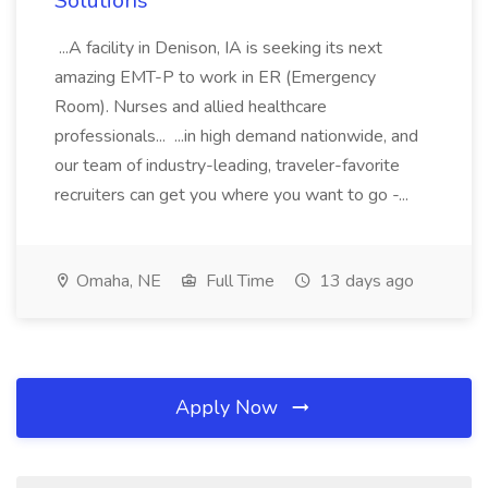
Solutions
...A facility in Denison, IA is seeking its next
amazing EMT-P to work in ER (Emergency
Room). Nurses and allied healthcare
professionals... ...in high demand nationwide, and
our team of industry-leading, traveler-favorite
recruiters can get you where you want to go -...
Omaha, NE
Full Time
13 days ago
Apply Now