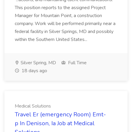
This position reports to the assigned Project
Manager for Mountain Point, a construction
company. Work will be performed primarily near a
federal facility in Silver Springs, MD and possibly
within the Southern United States...
Silver Spring, MD
Full Time
18 days ago
Medical Solutions
Travel Er (emergency Room) Emt-
p In Denison, Ia Job at Medical