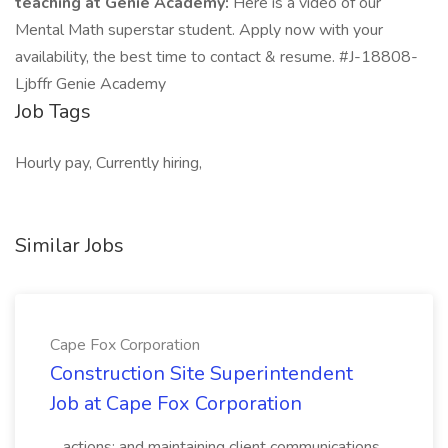
teaching at Genie Academy:
Here is a video of our
Mental Math superstar student. Apply now with your
availability, the best time to contact & resume. #J-18808-
Ljbffr Genie Academy
Job Tags
Hourly pay, Currently hiring,
Similar Jobs
Cape Fox Corporation
Construction Site Superintendent
Job at Cape Fox Corporation
...actions; and maintaining client communications.