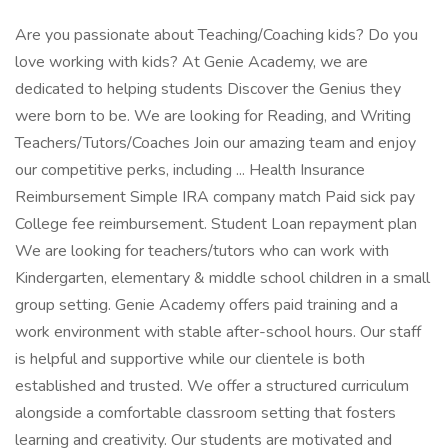
Are you passionate about Teaching/Coaching kids? Do you
love working with kids? At Genie Academy, we are
dedicated to helping students Discover the Genius they
were born to be. We are looking for Reading, and Writing
Teachers/Tutors/Coaches Join our amazing team and enjoy
our competitive perks, including ... Health Insurance
Reimbursement Simple IRA company match Paid sick pay
College fee reimbursement. Student Loan repayment plan
We are looking for teachers/tutors who can work with
Kindergarten, elementary & middle school children in a small
group setting. Genie Academy offers paid training and a
work environment with stable after-school hours. Our staff
is helpful and supportive while our clientele is both
established and trusted. We offer a structured curriculum
alongside a comfortable classroom setting that fosters
learning and creativity. Our students are motivated and