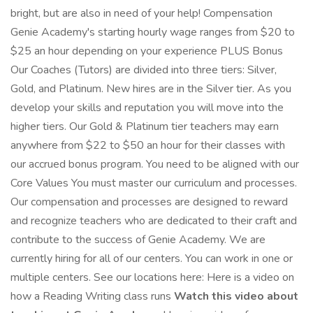
bright, but are also in need of your help! Compensation
Genie Academy's starting hourly wage ranges from $20 to
$25 an hour depending on your experience PLUS Bonus
Our Coaches (Tutors) are divided into three tiers: Silver,
Gold, and Platinum. New hires are in the Silver tier. As you
develop your skills and reputation you will move into the
higher tiers. Our Gold & Platinum tier teachers may earn
anywhere from $22 to $50 an hour for their classes with
our accrued bonus program. You need to be aligned with our
Core Values You must master our curriculum and processes.
Our compensation and processes are designed to reward
and recognize teachers who are dedicated to their craft and
contribute to the success of Genie Academy. We are
currently hiring for all of our centers. You can work in one or
multiple centers. See our locations here: Here is a video on
how a Reading Writing class runs
Watch this video about