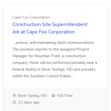
Cape Fox Corporation
Construction Site Superintendent
Job at Cape Fox Corporation
...actions; and maintaining client communications.
This position reports to the assigned Project
Manager for Mountain Point, a construction
company. Work will be performed primarily near a
federal facility in Silver Springs, MD and possibly
within the Southern United States...
Silver Spring, MD
Full Time
21 days ago