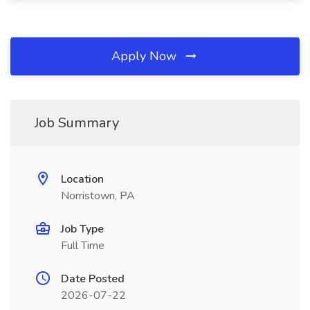
Apply Now
Job Summary
Location
Norristown, PA
Job Type
Full Time
Date Posted
2026-07-22