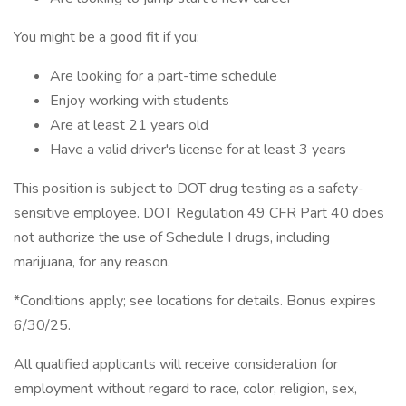
You might be a good fit if you:
Are looking for a part-time schedule
Enjoy working with students
Are at least 21 years old
Have a valid driver's license for at least 3 years
This position is subject to DOT drug testing as a safety-
sensitive employee. DOT Regulation 49 CFR Part 40 does
not authorize the use of Schedule I drugs, including
marijuana, for any reason.
*Conditions apply; see locations for details. Bonus expires
6/30/25.
All qualified applicants will receive consideration for
employment without regard to race, color, religion, sex,