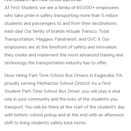
At First Student, we are a family of 60,000+ employees
who take pride in safely transporting more than 5 million
students and passengers to and from their destinations
each day! Our family of brands include Transco, Total
Transportation, Maggies Paratransit, and GVC II. Our
employees are at the forefront of safety and innovation;
they create and implement the most advanced training and
technology the transportation industry has to offer.
Now Hiring Part-Time School Bus Drivers in Eagleville, PA
proudly serving Methacton School District! As a First
Student Part-Time School Bus Driver, you will play a vital
role in your community and the lives of the students you
transport. You will be there at the start of the student's day
with before-school pickup and at the end with an afternoon
shift to bring students safely back home.