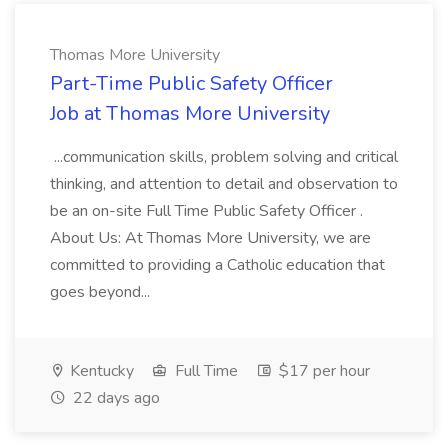
Thomas More University
Part-Time Public Safety Officer
Job at Thomas More University
...communication skills, problem solving and critical
thinking, and attention to detail and observation to
be an on-site Full Time Public Safety Officer .
About Us: At Thomas More University, we are
committed to providing a Catholic education that
goes beyond...
Kentucky
Full Time
$17 per hour
22 days ago