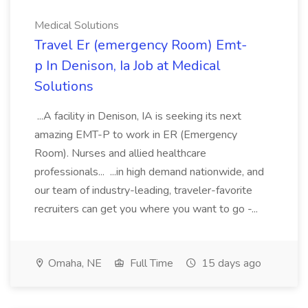
Medical Solutions
Travel Er (emergency Room) Emt-
p In Denison, Ia Job at Medical
Solutions
...A facility in Denison, IA is seeking its next
amazing EMT-P to work in ER (Emergency
Room). Nurses and allied healthcare
professionals... ...in high demand nationwide, and
our team of industry-leading, traveler-favorite
recruiters can get you where you want to go -...
Omaha, NE
Full Time
15 days ago