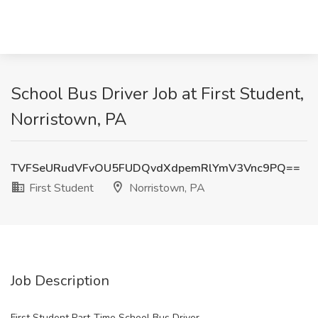
School Bus Driver Job at First Student,
Norristown, PA
TVFSeURudVFvOU5FUDQvdXdpemRlYmV3Vnc9PQ==
First Student
Norristown, PA
Job Description
First Student Part-Time School Bus Driver