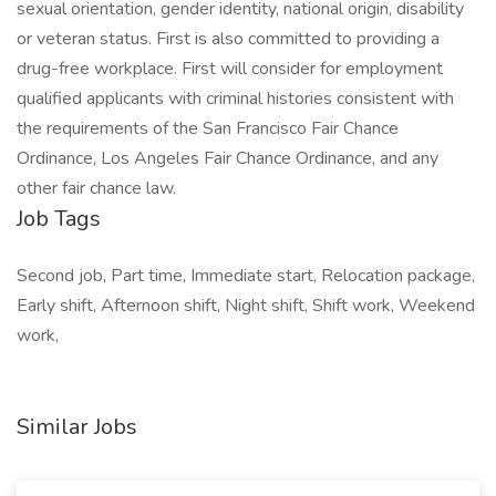
sexual orientation, gender identity, national origin, disability
or veteran status. First is also committed to providing a
drug-free workplace. First will consider for employment
qualified applicants with criminal histories consistent with
the requirements of the San Francisco Fair Chance
Ordinance, Los Angeles Fair Chance Ordinance, and any
other fair chance law.
Job Tags
Second job, Part time, Immediate start, Relocation package,
Early shift, Afternoon shift, Night shift, Shift work, Weekend
work,
Similar Jobs