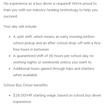
No experience as a bus driver is required! We're proud to
train you with our industry-leading technology to help you
succeed.
Your day will include:
A split shift, which means an early morning before-
school pickup and an after-school drop-off with a few
free hours in between
A guaranteed shift of (4) hours per school day, no
working nights or weekends unless you want to
Additional hours gained through trips and charters
when available
School Bus Driver benefits:
$26.00/HR starting wage, based on school bus driver
experience.