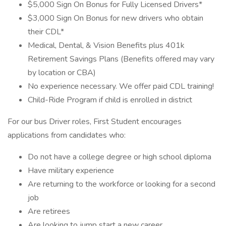
$5,000 Sign On Bonus for Fully Licensed Drivers*
$3,000 Sign On Bonus for new drivers who obtain
their CDL*
Medical, Dental, & Vision Benefits plus 401k
Retirement Savings Plans (Benefits offered may vary
by location or CBA)
No experience necessary. We offer paid CDL training!
Child-Ride Program if child is enrolled in district
For our bus Driver roles, First Student encourages
applications from candidates who:
Do not have a college degree or high school diploma
Have military experience
Are returning to the workforce or looking for a second
job
Are retirees
Are looking to jump start a new career