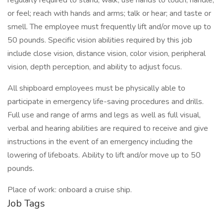
regularly required to stand; walk; use hands to touch, handle,
or feel; reach with hands and arms; talk or hear; and taste or
smell. The employee must frequently lift and/or move up to
50 pounds. Specific vision abilities required by this job
include close vision, distance vision, color vision, peripheral
vision, depth perception, and ability to adjust focus.
All shipboard employees must be physically able to
participate in emergency life-saving procedures and drills.
Full use and range of arms and legs as well as full visual,
verbal and hearing abilities are required to receive and give
instructions in the event of an emergency including the
lowering of lifeboats. Ability to lift and/or move up to 50
pounds.
Place of work: onboard a cruise ship.
Job Tags