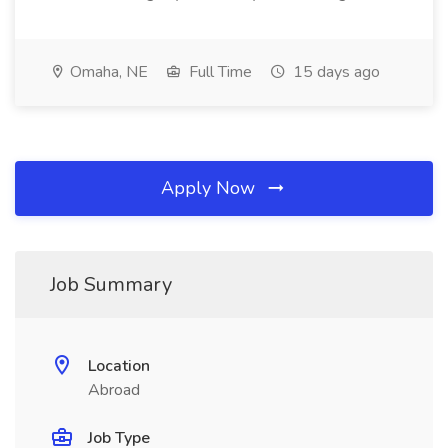
Omaha, NE
Full Time
15 days ago
Apply Now
Job Summary
Location
Abroad
Job Type