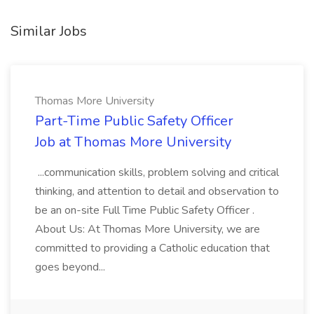
Similar Jobs
Thomas More University
Part-Time Public Safety Officer
Job at Thomas More University
...communication skills, problem solving and critical
thinking, and attention to detail and observation to
be an on-site Full Time Public Safety Officer .
About Us: At Thomas More University, we are
committed to providing a Catholic education that
goes beyond...