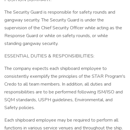
The Security Guard is responsible for safety rounds and
gangway security. The Security Guard is under the
supervision of the Chief Security Officer while acting as the
Response Guard or while on safety rounds, or while
standing gangway security.
ESSENTIAL DUTIES & RESPONSIBILITIES:
The company expects each shipboard employee to
consistently exemplify the principles of the STAR Program's
Credo to all team members. In addition, all duties and
responsibilities are to be performed following ISM/ISO and
SQM standards, USPH guidelines, Environmental, and
Safety policies.
Each shipboard employee may be required to perform all
functions in various service venues and throughout the ship.