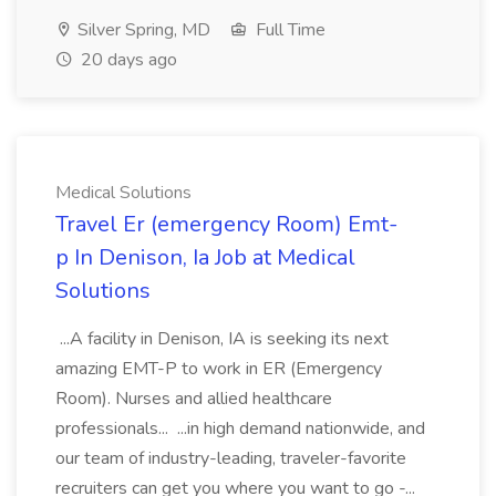
Silver Spring, MD
Full Time
20 days ago
Medical Solutions
Travel Er (emergency Room) Emt-
p In Denison, Ia Job at Medical
Solutions
...A facility in Denison, IA is seeking its next
amazing EMT-P to work in ER (Emergency
Room). Nurses and allied healthcare
professionals... ...in high demand nationwide, and
our team of industry-leading, traveler-favorite
recruiters can get you where you want to go -...