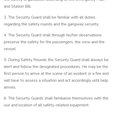
and Station Bill.
3. The Security Guard shall be familiar with all duties
regarding the safety rounds and the gangway security.
4. The Security Guard shall through his/her observations
preserve the safety for the passengers, the crew and the
vessel.
5. During Safety Rounds the Security Guard shall always be
alert and follow the designated procedures. He may be the
first person to arrive at the scene of an incident or a fire and
will have to assess a situation and act accordingly until help
arrives.
6. The Security Guards shall familiarize themselves with the
use and location of all safety-related equipment.