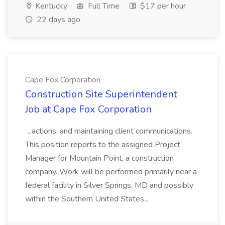
Kentucky
Full Time
$17 per hour
22 days ago
Cape Fox Corporation
Construction Site Superintendent
Job at Cape Fox Corporation
...actions; and maintaining client communications.
This position reports to the assigned Project
Manager for Mountain Point, a construction
company. Work will be performed primarily near a
federal facility in Silver Springs, MD and possibly
within the Southern United States...