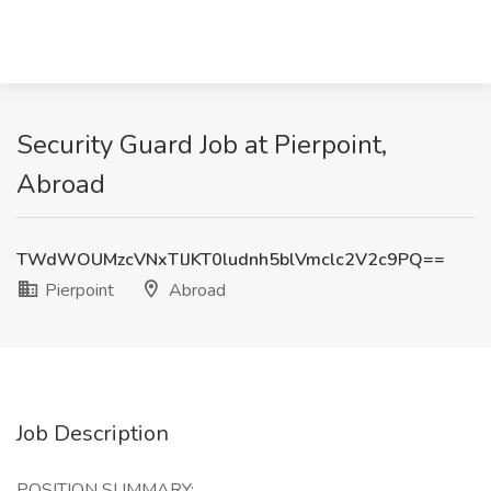
Security Guard Job at Pierpoint,
Abroad
TWdWOUMzcVNxTlJKT0ludnh5blVmclc2V2c9PQ==
Pierpoint
Abroad
Job Description
POSITION SUMMARY: