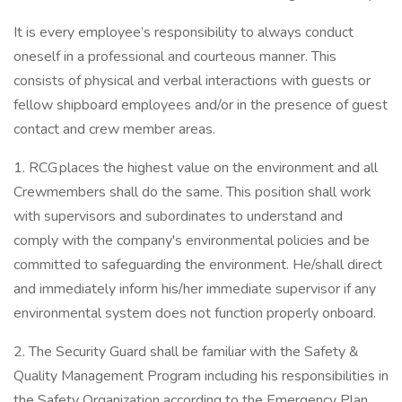
It is every employee’s responsibility to always conduct
oneself in a professional and courteous manner. This
consists of physical and verbal interactions with guests or
fellow shipboard employees and/or in the presence of guest
contact and crew member areas.
1. RCG places the highest value on the environment and all
Crewmembers shall do the same. This position shall work
with supervisors and subordinates to understand and
comply with the company's environmental policies and be
committed to safeguarding the environment. He/shall direct
and immediately inform his/her immediate supervisor if any
environmental system does not function properly onboard.
2. The Security Guard shall be familiar with the Safety &
Quality Management Program including his responsibilities in
the Safety Organization according to the Emergency Plan