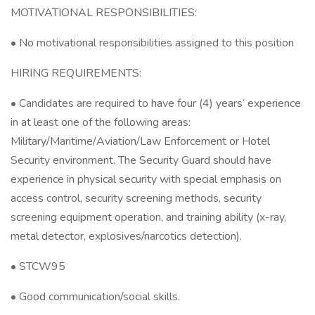
MOTIVATIONAL RESPONSIBILITIES:
• No motivational responsibilities assigned to this position
HIRING REQUIREMENTS:
• Candidates are required to have four (4) years’ experience
in at least one of the following areas:
Military/Maritime/Aviation/Law Enforcement or Hotel
Security environment. The Security Guard should have
experience in physical security with special emphasis on
access control, security screening methods, security
screening equipment operation, and training ability (x-ray,
metal detector, explosives/narcotics detection).
• STCW95
• Good communication/social skills.