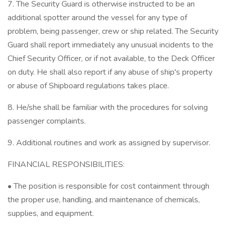
7. The Security Guard is otherwise instructed to be an
additional spotter around the vessel for any type of
problem, being passenger, crew or ship related. The Security
Guard shall report immediately any unusual incidents to the
Chief Security Officer, or if not available, to the Deck Officer
on duty. He shall also report if any abuse of ship's property
or abuse of Shipboard regulations takes place.
8. He/she shall be familiar with the procedures for solving
passenger complaints.
9. Additional routines and work as assigned by supervisor.
FINANCIAL RESPONSIBILITIES:
• The position is responsible for cost containment through
the proper use, handling, and maintenance of chemicals,
supplies, and equipment.