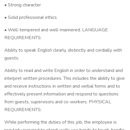
• Strong character
• Solid professional ethics
• Well-tempered and well-mannered. LANGUAGE
REQUIREMENTS:
Ability to speak English clearly, distinctly and cordially with
guests.
Ability to read and write English in order to understand and
interpret written procedures. This includes the ability to give
and receive instructions in written and verbal forms and to
effectively present information and respond to questions
from guests, supervisors and co-workers. PHYSICAL
REQUIREMENTS:
While performing the duties of this job, the employee is