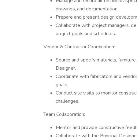
Manage and record all technical aspects
drawings, and documentation.
Prepare and present design developm
Collaborate with project managers, de
project goals and schedules.
Vendor & Contractor Coordination:
Source and specify materials, furniture, 
Designer.
Coordinate with fabricators and vendors
goals.
Conduct site visits to monitor constru
challenges.
Team Collaboration:
Mentor and provide constructive fee
Collaborate with the Principal Design