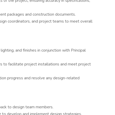
 of the project, ensuring accuracy in specifications,
ent packages and construction documents.
sign coordinators, and project teams to meet overall
lighting, and finishes in conjunction with Principal
 to facilitate project installations and meet project
ction progress and resolve any design-related
dback to design team members.
er to develop and implement design strategies.