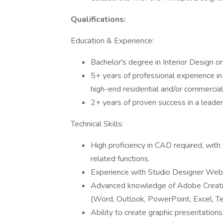
Qualifications:
Education & Experience:
Bachelor's degree in Interior Design or 
5+ years of professional experience in 
high-end residential and/or commercial 
2+ years of proven success in a leadersh
Technical Skills:
High proficiency in CAD required, with t
related functions.
Experience with Studio Designer Web
Advanced knowledge of Adobe Creative
(Word, Outlook, PowerPoint, Excel, T
Ability to create graphic presentation