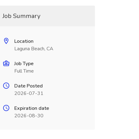
Job Summary
Location
Laguna Beach, CA
Job Type
Full Time
Date Posted
2026-07-31
Expiration date
2026-08-30