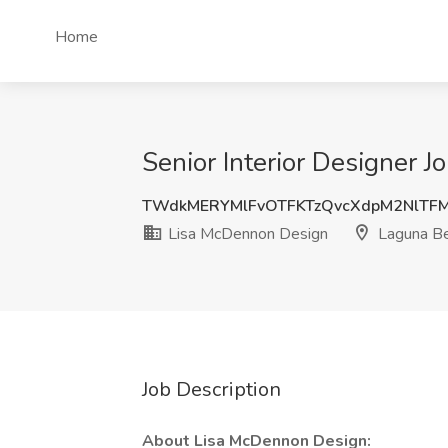
Home
Senior Interior Designer 
TWdkMERYMlFvOTFKTzQvcXdpM2NlTF
Lisa McDennon Design
Laguna Be
Job Description
About Lisa McDennon Design: