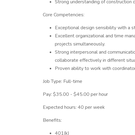
Strong understanding of construction d
Core Competencies:
Exceptional design sensibility with a st
Excellent organizational and time mana
projects simultaneously.
Strong interpersonal and communication 
collaborate effectively in different situ
Proven ability to work with coordinator
Job Type: Full-time
Pay: $35.00 - $45.00 per hour
Expected hours: 40 per week
Benefits:
401(k)