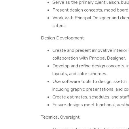
Serve as the primary client liaison, bui
Present design concepts, mood boards,
Work with Principal Designer and clie
criteria.
Design Development:
Create and present innovative interior
collaboration with Principal Designer.
Develop and refine design concepts, inc
layouts, and color schemes.
Use software tools to design, sketch,
including graphic presentations, and co
Create estimates, schedules, and staff
Ensure designs meet functional, aesth
Technical Oversight: