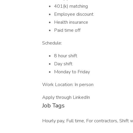
401(k) matching
Employee discount
Health insurance
Paid time off
Schedule:
8 hour shift
Day shift
Monday to Friday
Work Location: In person
Apply through LinkedIn
Job Tags
Hourly pay, Full time, For contractors, Shift 