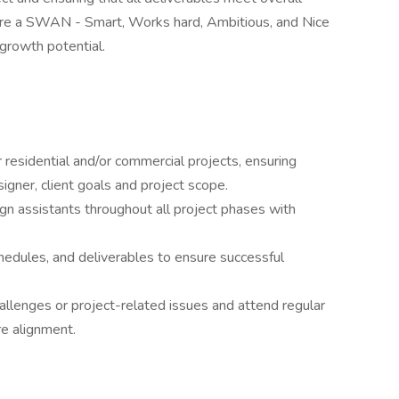
 are a SWAN - Smart, Works hard, Ambitious, and Nice
 growth potential.
 residential and/or commercial projects, ensuring
signer, client goals and project scope.
n assistants throughout all project phases with
hedules, and deliverables to ensure successful
hallenges or project-related issues and attend regular
e alignment.