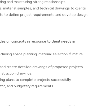
lding and maintaining strong relationships.
 material samples, and technical drawings to clients.
nts to define project requirements and develop design
 design concepts in response to client needs in
luding space planning, material selection, furniture
 and create detailed drawings of proposed projects,
nstruction drawings.
ing plans to complete projects successfully.
etic, and budgetary requirements.