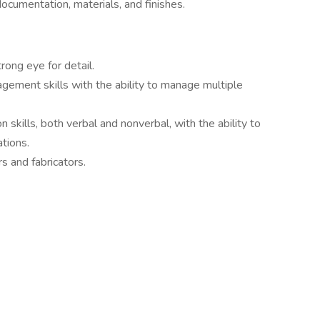
ocumentation, materials, and finishes.
rong eye for detail.
gement skills with the ability to manage multiple
skills, both verbal and nonverbal, with the ability to
ations.
s and fabricators.