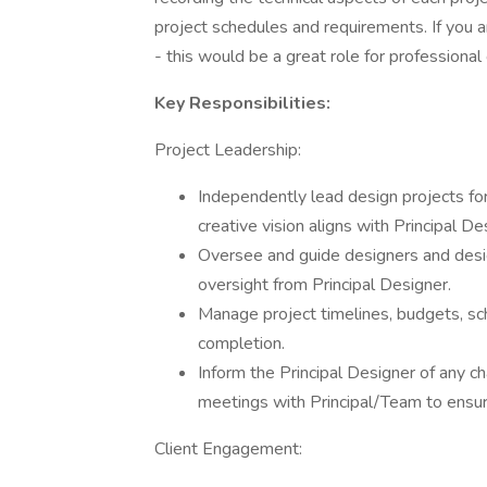
project schedules and requirements. If you
- this would be a great role for professional
Key Responsibilities:
Project Leadership:
Independently lead design projects for
creative vision aligns with Principal De
Oversee and guide designers and desig
oversight from Principal Designer.
Manage project timelines, budgets, sc
completion.
Inform the Principal Designer of any c
meetings with Principal/Team to ensur
Client Engagement: