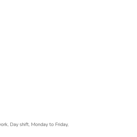
work, Day shift, Monday to Friday,