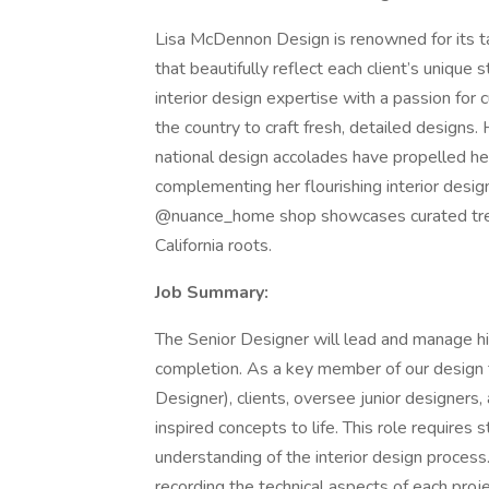
Lisa McDennon Design is renowned for its tale
that beautifully reflect each client’s unique 
interior design expertise with a passion for 
the country to craft fresh, detailed designs.
national design accolades have propelled he
complementing her flourishing interior desi
@nuance_home shop showcases curated treas
California roots.
Job Summary:
The Senior Designer will lead and manage hig
completion. As a key member of our design t
Designer), clients, oversee junior designers,
inspired concepts to life. This role requires
understanding of the interior design process
recording the technical aspects of each proje