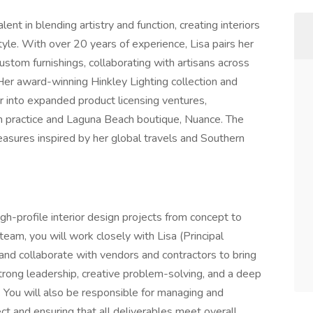
nt in blending artistry and function, creating interiors
style. With over 20 years of experience, Lisa pairs her
custom furnishings, collaborating with artisans across
 Her award-winning Hinkley Lighting collection and
r into expanded product licensing ventures,
gn practice and Laguna Beach boutique, Nuance. The
ures inspired by her global travels and Southern
h-profile interior design projects from concept to
eam, you will work closely with Lisa (Principal
 and collaborate with vendors and contractors to bring
 strong leadership, creative problem-solving, and a deep
. You will also be responsible for managing and
ct and ensuring that all deliverables meet overall