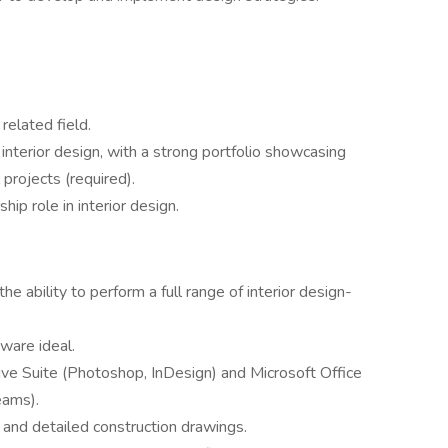
related field.
interior design, with a strong portfolio showcasing
projects (required).
ip role in interior design.
he ability to perform a full range of interior design-
ware ideal.
 Suite (Photoshop, InDesign) and Microsoft Office
eams).
s and detailed construction drawings.