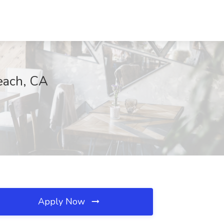
each, CA
Apply Now