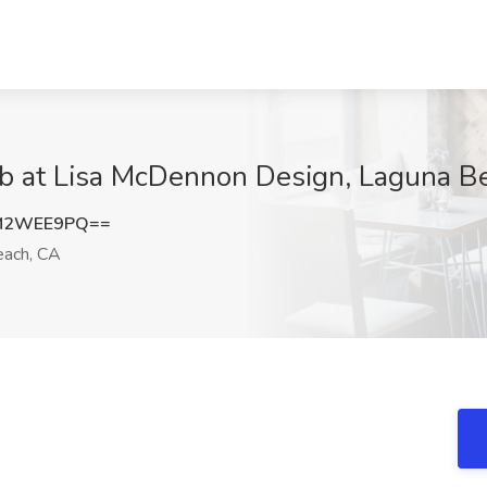
Job at Lisa McDennon Design, Laguna B
M2WEE9PQ==
ach, CA