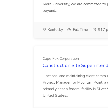
More University, we are committed to p
beyond...
Kentucky
Full Time
$17 p
Cape Fox Corporation
Construction Site Superintend
...actions; and maintaining client commu
Project Manager for Mountain Point, a
primarily near a federal facility in Sil
United States...