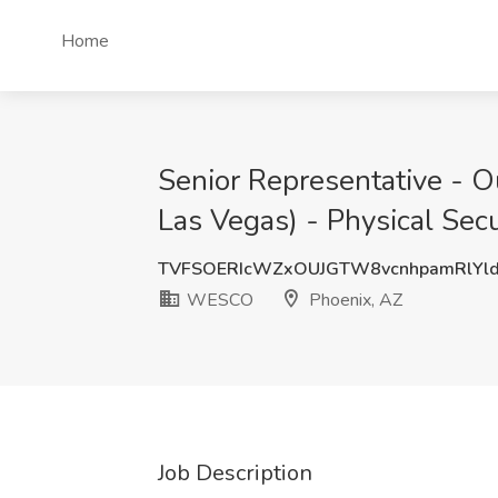
Home
Senior Representative - Ou
Las Vegas) - Physical Sec
TVFSOERIcWZxOUJGTW8vcnhpamRlYl
WESCO
Phoenix, AZ
Job Description