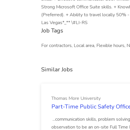
Strong Microsoft Office Suite skills. + Kno
(Preferred). + Ability to travel locally 50% 
Las Vegas*_** \#LI-RS
Job Tags
For contractors, Local area, Flexible hours, Ni
Similar Jobs
Thomas More University
Part-Time Public Safety Offic
...communication skills, problem solving 
observation to be an on-site Full Time