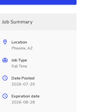
Job Summary
Location
Phoenix, AZ
Job Type
Full Time
Date Posted
2026-07-29
Expiration date
2026-08-28