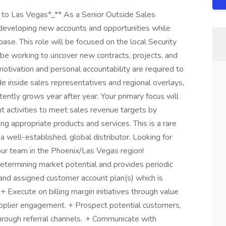
el to Las Vegas*_** As a Senior Outside Sales
 developing new accounts and opportunities while
ase. This role will be focused on the local Security
 be working to uncover new contracts, projects, and
motivation and personal accountability are required to
de inside sales representatives and regional overlays,
tently grows year after year. Your primary focus will
 activities to meet sales revenue targets by
 appropriate products and services. This is a rare
a well-established, global distributor. Looking for
our team in the Phoenix/Las Vegas region!
determining market potential and provides periodic
pand assigned customer account plan(s) which is
Execute on billing margin initiatives through value
pplier engagement. + Prospect potential customers,
through referral channels. + Communicate with