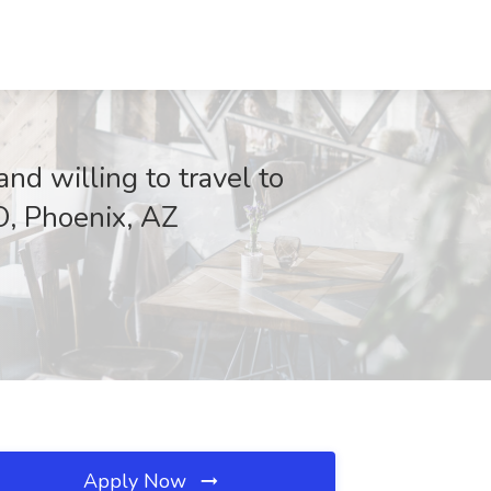
nd willing to travel to
O, Phoenix, AZ
Apply Now