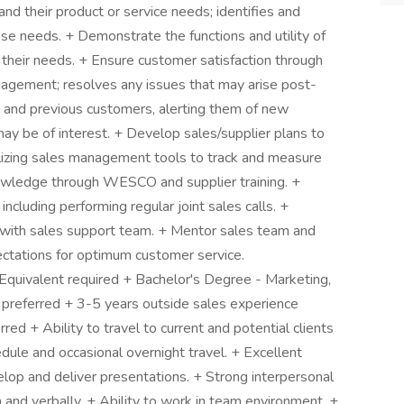
nd their product or service needs; identifies and
e needs. + Demonstrate the functions and utility of
their needs. + Ensure customer satisfaction through
agement; resolves any issues that may arise post-
g and previous customers, alerting them of new
ay be of interest. + Develop sales/supplier plans to
ilizing sales management tools to track and measure
wledge through WESCO and supplier training. +
including performing regular joint sales calls. +
on with sales support team. + Mentor sales team and
ctations for optimum customer service.
 Equivalent required + Bachelor's Degree - Marketing,
d preferred + 3-5 years outside sales experience
red + Ability to travel to current and potential clients
edule and occasional overnight travel. + Excellent
velop and deliver presentations. + Strong interpersonal
n and verbally. + Ability to work in team environment. +