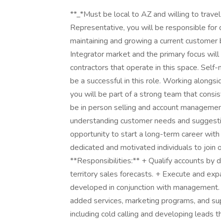
**_*Must be local to AZ and willing to trav
Representative, you will be responsible for
maintaining and growing a current customer b
Integrator market and the primary focus will
contractors that operate in this space. Self-
be a successful in this role. Working alongsi
you will be part of a strong team that consis
be in person selling and account management
understanding customer needs and suggesting
opportunity to start a long-term career with 
dedicated and motivated individuals to join 
**Responsibilities:** + Qualify accounts by 
territory sales forecasts. + Execute and ex
developed in conjunction with management. + 
added services, marketing programs, and su
including cold calling and developing leads 