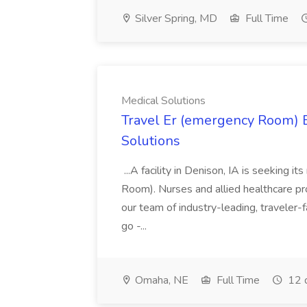
Silver Spring, MD
Full Time
Medical Solutions
Travel Er (emergency Room) E
Solutions
...A facility in Denison, IA is seeking
Room). Nurses and allied healthcare pro
our team of industry-leading, traveler-
go -...
Omaha, NE
Full Time
12 