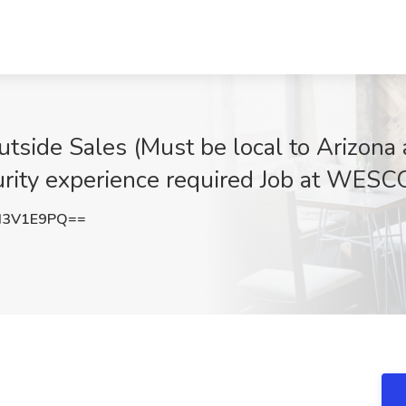
tside Sales (Must be local to Arizona a
urity experience required Job at WESC
d3V1E9PQ==