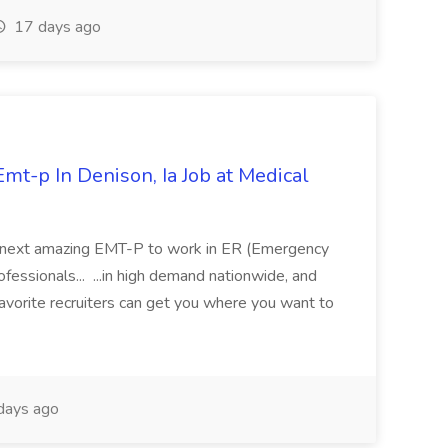
17 days ago
mt-p In Denison, Ia Job at Medical
 its next amazing EMT-P to work in ER (Emergency
fessionals... ...in high demand nationwide, and
favorite recruiters can get you where you want to
days ago