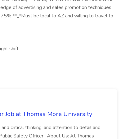
wledge of advertising and sales promotion techniques
- 75% **_*Must be local to AZ and willing to travel to
ght shift,
er Job at Thomas More University
and critical thinking, and attention to detail and
 Public Safety Officer . About Us: At Thomas