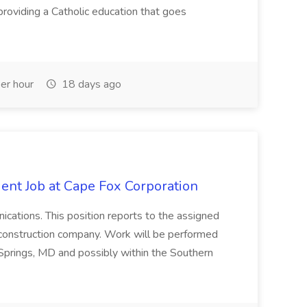
roviding a Catholic education that goes
er hour
18 days ago
ent Job at Cape Fox Corporation
nications. This position reports to the assigned
 construction company. Work will be performed
ver Springs, MD and possibly within the Southern