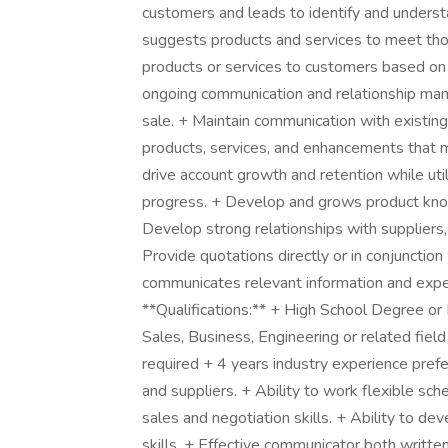
customers and leads to identify and understa
suggests products and services to meet thos
products or services to customers based on 
ongoing communication and relationship man
sale. + Maintain communication with existin
products, services, and enhancements that m
drive account growth and retention while ut
progress. + Develop and grows product kno
Develop strong relationships with suppliers, 
Provide quotations directly or in conjuncti
communicates relevant information and expe
**Qualifications:** + High School Degree or
Sales, Business, Engineering or related fiel
required + 4 years industry experience prefer
and suppliers. + Ability to work flexible sch
sales and negotiation skills. + Ability to de
skills. + Effective communicator both writte