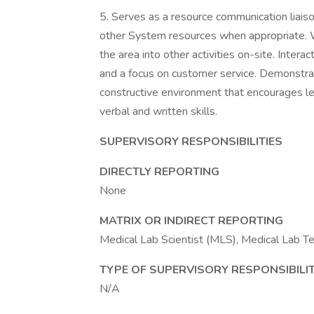
5. Serves as a resource communication liais
other System resources when appropriate. 
the area into other activities on-site. Inte
and a focus on customer service. Demonstra
constructive environment that encourages 
verbal and written skills.
SUPERVISORY RESPONSIBILITIES
DIRECTLY REPORTING
None
MATRIX OR INDIRECT REPORTING
Medical Lab Scientist (MLS), Medical Lab Tec
TYPE OF SUPERVISORY RESPONSIBILIT
N/A