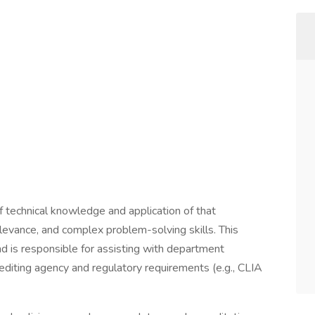
 of technical knowledge and application of that
levance, and complex problem-solving skills. This
d is responsible for assisting with department
rediting agency and regulatory requirements (e.g., CLIA