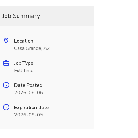
Job Summary
Location
Casa Grande, AZ
Job Type
Full Time
Date Posted
2026-08-06
Expiration date
2026-09-05