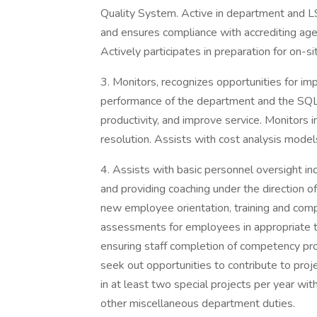
Quality System. Active in department and L
and ensures compliance with accrediting age
Actively participates in preparation for on-si
3. Monitors, recognizes opportunities for imp
performance of the department and the SQL
productivity, and improve service. Monitors 
resolution. Assists with cost analysis model
4. Assists with basic personnel oversight incl
and providing coaching under the direction of
new employee orientation, training and com
assessments for employees in appropriate t
ensuring staff completion of competency pr
seek out opportunities to contribute to proj
in at least two special projects per year w
other miscellaneous department duties.