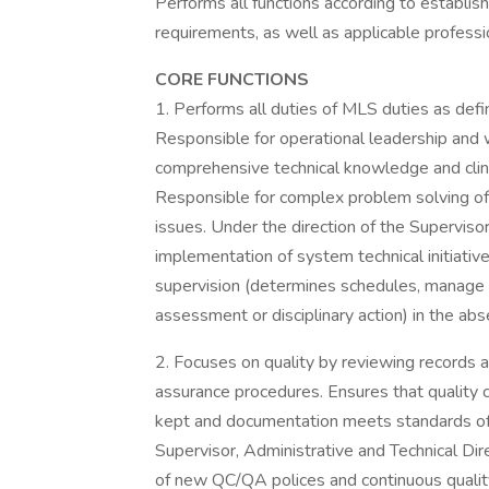
Performs all functions according to establish
requirements, as well as applicable professi
CORE FUNCTIONS
1. Performs all duties of MLS duties as defi
Responsible for operational leadership and w
comprehensive technical knowledge and clinic
Responsible for complex problem solving of 
issues. Under the direction of the Supervisor
implementation of system technical initiatives
supervision (determines schedules, manage 
assessment or disciplinary action) in the abs
2. Focuses on quality by reviewing records a
assurance procedures. Ensures that quality 
kept and documentation meets standards of a
Supervisor, Administrative and Technical Dire
of new QC/QA polices and continuous quali