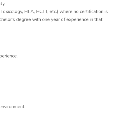
ty.
(Toxicology, HLA, HCTT, etc.) where no certification is
achelor's degree with one year of experience in that
perience.
 environment.