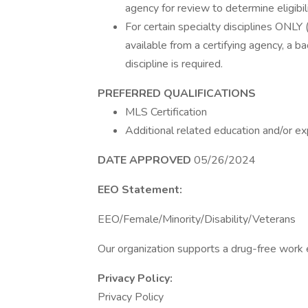
agency for review to determine eligibili
For certain specialty disciplines ONLY 
available from a certifying agency, a b
discipline is required.
PREFERRED QUALIFICATIONS
MLS Certification
Additional related education and/or ex
DATE APPROVED
05/26/2024
EEO Statement:
EEO/Female/Minority/Disability/Veterans
Our organization supports a drug-free work
Privacy Policy:
Privacy Policy