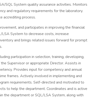
SA/SQL System quality assurance activities. Monitors
ncy and regulatory requirements for the laboratory.
te accrediting process.
rovement, and participates in improving the financial
/LSA System to decrease costs, increase
inventory and brings related issues forward for prompt
s.
uding participation in selection, training, developing,
 the Supervisor or appropriate Director. Assists in
petency. Provides input for competency and annual
ime frames. Actively involved in implementing and
ogram requirements. Self-directed and motivated to
ects to help the department. Coordinates and is active
ithin the department or SQL/LSA System, along with