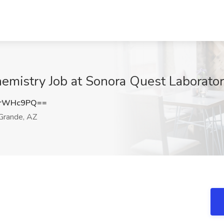
hemistry Job at Sonora Quest Laborato
MrWHc9PQ==
Grande, AZ