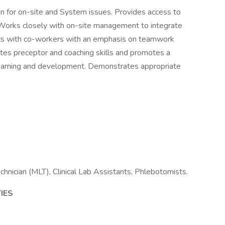
on for on-site and System issues. Provides access to
Works closely with on-site management to integrate
racts with co-workers with an emphasis on teamwork
tes preceptor and coaching skills and promotes a
learning and development. Demonstrates appropriate
hnician (MLT), Clinical Lab Assistants, Phlebotomists.
IES