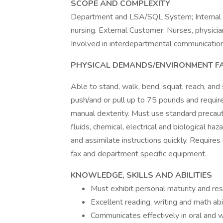
SCOPE AND COMPLEXITY
Department and LSA/SQL System; Internal C
nursing. External Customer: Nurses, physician
Involved in interdepartmental communication 
PHYSICAL DEMANDS/ENVIRONMENT F
Able to stand, walk, bend, squat, reach, and
push/and or pull up to 75 pounds and require
manual dexterity. Must use standard precau
fluids, chemical, electrical and biological haz
and assimilate instructions quickly. Requires
fax and department specific equipment.
KNOWLEDGE, SKILLS AND ABILITIES
Must exhibit personal maturity and resp
Excellent reading, writing and math abil
Communicates effectively in oral and w