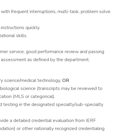
 with frequent interruptions, multi-task, problem solve
instructions quickly.
tional skills.
stomer service, good performance review and passing
r assessment as defined by the department.
ry science/medical technology,
OR
 biological science (transcripts may be reviewed to
cation (MLS or categorical).
 testing in the designated specialty/sub-specialty
ide a detailed credential evaluation from IERF
dation) or other nationally recognized credentialing