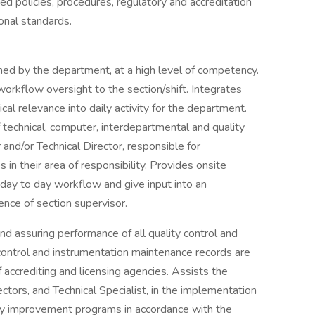
ed policies, procedures, regulatory and accreditation
onal standards.
ned by the department, at a high level of competency.
orkflow oversight to the section/shift. Integrates
al relevance into daily activity for the department.
technical, computer, interdepartmental and quality
 and/or Technical Director, responsible for
 in their area of responsibility. Provides onsite
day to day workflow and give input into an
ence of section supervisor.
nd assuring performance of all quality control and
control and instrumentation maintenance records are
ccrediting and licensing agencies. Assists the
ctors, and Technical Specialist, in the implementation
ty improvement programs in accordance with the