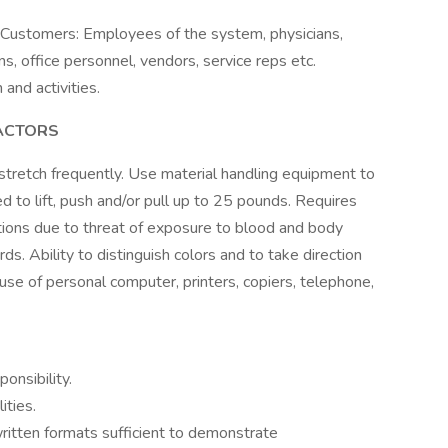
ustomers: Employees of the system, physicians,
s, office personnel, vendors, service reps etc.
and activities.
ACTORS
 stretch frequently. Use material handling equipment to
d to lift, push and/or pull up to 25 pounds. Requires
tions due to threat of exposure to blood and body
ards. Ability to distinguish colors and to take direction
 use of personal computer, printers, copiers, telephone,
onsibility.
ities.
ritten formats sufficient to demonstrate