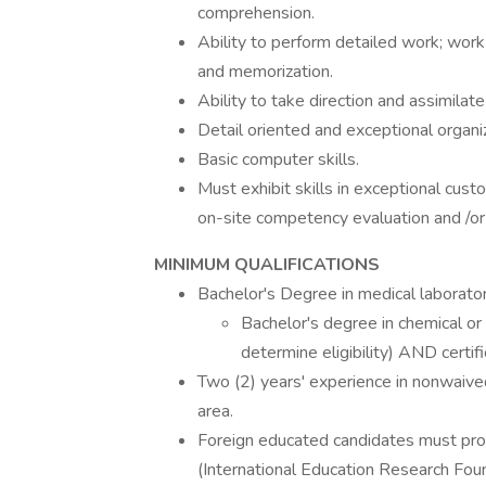
comprehension.
Ability to perform detailed work; work
and memorization.
Ability to take direction and assimilate 
Detail oriented and exceptional organiza
Basic computer skills.
Must exhibit skills in exceptional cu
on-site competency evaluation and /o
MINIMUM QUALIFICATIONS
Bachelor's Degree in medical laborato
Bachelor's degree in chemical or
determine eligibility) AND certifi
Two (2) years' experience in nonwaived
area.
Foreign educated candidates must prov
(International Education Research Foun