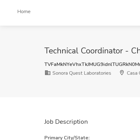
Home
Technical Coordinator - C
TVFaMkNYeVhxTkJMUG9idnlTUGRkN0
Sonora Quest Laboratories
Casa 
Job Description
Primary City/State: