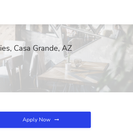
ries, Casa Grande, AZ
Apply Now