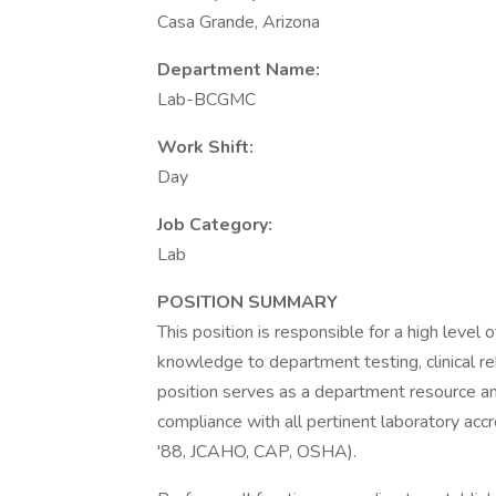
Casa Grande, Arizona
Department Name:
Lab-BCGMC
Work Shift:
Day
Job Category:
Lab
POSITION SUMMARY
This position is responsible for a high level
knowledge to department testing, clinical re
position serves as a department resource an
compliance with all pertinent laboratory acc
'88, JCAHO, CAP, OSHA).