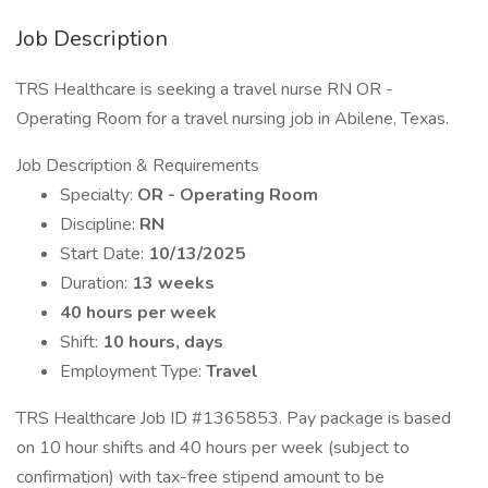
Job Description
TRS Healthcare is seeking a travel nurse RN OR -
Operating Room for a travel nursing job in Abilene, Texas.
Job Description & Requirements
Specialty:
OR - Operating Room
Discipline:
RN
Start Date:
10/13/2025
Duration:
13 weeks
40 hours per week
Shift:
10 hours, days
Employment Type:
Travel
TRS Healthcare Job ID #1365853. Pay package is based
on 10 hour shifts and 40 hours per week (subject to
confirmation) with tax-free stipend amount to be