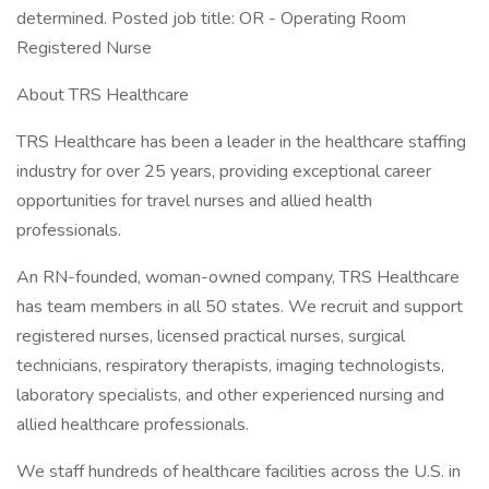
determined. Posted job title: OR - Operating Room
Registered Nurse
About TRS Healthcare
TRS Healthcare has been a leader in the healthcare staffing
industry for over 25 years, providing exceptional career
opportunities for travel nurses and allied health
professionals.
An RN-founded, woman-owned company, TRS Healthcare
has team members in all 50 states. We recruit and support
registered nurses, licensed practical nurses, surgical
technicians, respiratory therapists, imaging technologists,
laboratory specialists, and other experienced nursing and
allied healthcare professionals.
We staff hundreds of healthcare facilities across the U.S. in