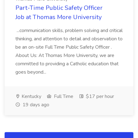
Part-Time Public Safety Officer
Job at Thomas More University
...communication skills, problem solving and critical
thinking, and attention to detail and observation to
be an on-site Full Time Public Safety Officer .
About Us: At Thomas More University, we are
committed to providing a Catholic education that
goes beyond...
Kentucky
Full Time
$17 per hour
19 days ago