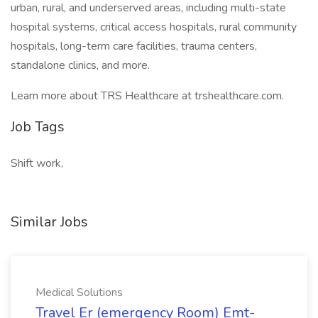
urban, rural, and underserved areas, including multi-state
hospital systems, critical access hospitals, rural community
hospitals, long-term care facilities, trauma centers,
standalone clinics, and more.
Learn more about TRS Healthcare at trshealthcare.com.
Job Tags
Shift work,
Similar Jobs
Medical Solutions
Travel Er (emergency Room) Emt-