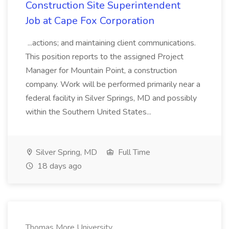
Construction Site Superintendent
Job at Cape Fox Corporation
...actions; and maintaining client communications.
This position reports to the assigned Project
Manager for Mountain Point, a construction
company. Work will be performed primarily near a
federal facility in Silver Springs, MD and possibly
within the Southern United States...
Silver Spring, MD
Full Time
18 days ago
Thomas More University