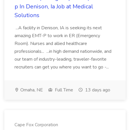
p In Denison, Ia Job at Medical
Solutions
...A facility in Denison, IA is seeking its next
amazing EMT-P to work in ER (Emergency
Room). Nurses and allied healthcare
professionals... ...in high demand nationwide, and
our team of industry-leading, traveler-favorite
recruiters can get you where you want to go -...
Omaha, NE
Full Time
13 days ago
Cape Fox Corporation