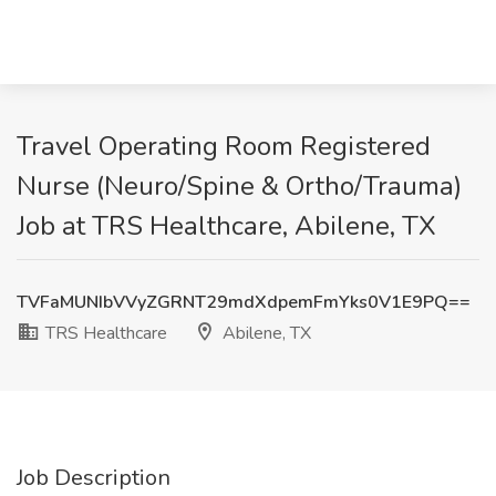
Travel Operating Room Registered
Nurse (Neuro/Spine & Ortho/Trauma)
Job at TRS Healthcare, Abilene, TX
TVFaMUNIbVVyZGRNT29mdXdpemFmYks0V1E9PQ==
TRS Healthcare
Abilene, TX
Job Description