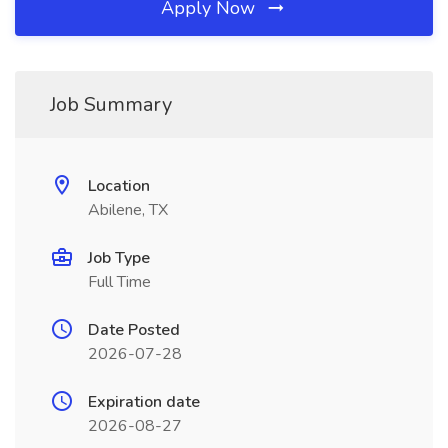
Apply Now
Job Summary
Location
Abilene, TX
Job Type
Full Time
Date Posted
2026-07-28
Expiration date
2026-08-27