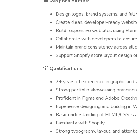
💼
Responsibilities:
Design logos, brand systems, and full v
Create clean, developer-ready website
Build responsive websites using Ele
Collaborate with developers to ensure
Maintain brand consistency across all 
Support Shopify store layout design or
💡
Qualifications:
2+ years of experience in graphic and
Strong portfolio showcasing branding
Proficient in Figma and Adobe Creativ
Experience designing and building in
Basic understanding of HTML/CSS is a
Familiarity with Shopify
Strong typography, layout, and attentio