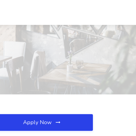
Apply Now