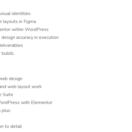
isual identities
 layouts in Figma
mentor within WordPress
 design accuracy in execution
deliverables
 builds
 web design
 and web layout work
e Suite
 WordPress with Elementor
 plus
n to detail