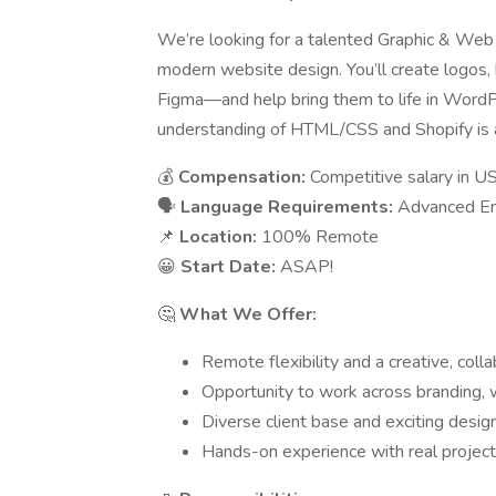
We’re looking for a talented Graphic & Web 
modern website design. You’ll create logos, 
Figma—and help bring them to life in WordPr
understanding of HTML/CSS and Shopify is a
💰
Compensation:
Competitive salary in U
🗣
Language Requirements:
Advanced Eng
📌
Location:
100% Remote
😀
Start Date:
ASAP!
🤔
What We Offer:
Remote flexibility and a creative, coll
Opportunity to work across branding
Diverse client base and exciting desig
Hands-on experience with real project