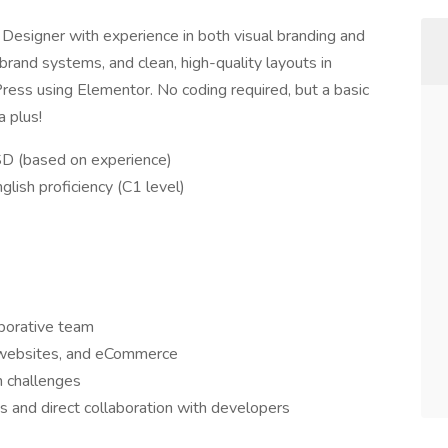
Designer with experience in both visual branding and
brand systems, and clean, high-quality layouts in
ess using Elementor. No coding required, but a basic
 plus!
SD (based on experience)
lish proficiency (C1 level)
aborative team
, websites, and eCommerce
n challenges
s and direct collaboration with developers