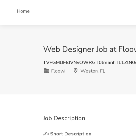
Home
Web Designer Job at Floo
TVFGMUFIdVNvOWRGT0lmanhTL1ZlN0
Floowi
Weston, FL
Job Description
✍
Short Description: