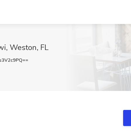
wi, Weston, FL
s3V2c9PQ==