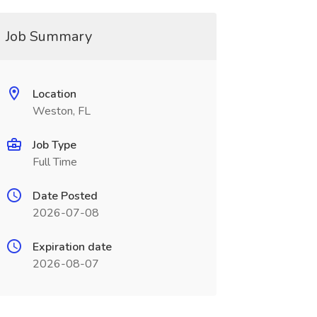
Job Summary
Location
Weston, FL
Job Type
Full Time
Date Posted
2026-07-08
Expiration date
2026-08-07