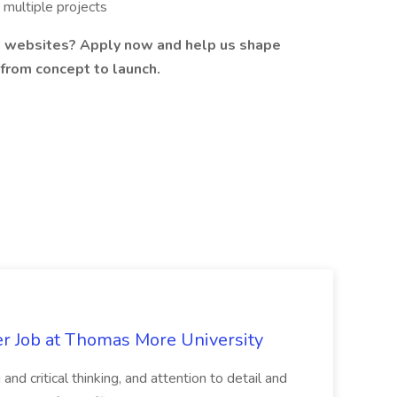
 multiple projects
nd websites? Apply now and help us shape
 from concept to launch.
er Job at Thomas More University
and critical thinking, and attention to detail and