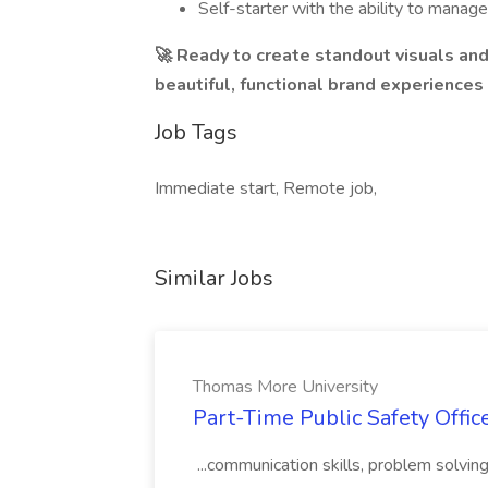
Self-starter with the ability to manage
🚀 Ready to create standout visuals a
beautiful, functional brand experiences
Job Tags
Immediate start, Remote job,
Similar Jobs
Thomas More University
Part-Time Public Safety Offic
...communication skills, problem solving 